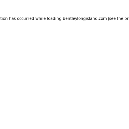
ption has occurred while loading
bentleylongisland.com
(see the
br