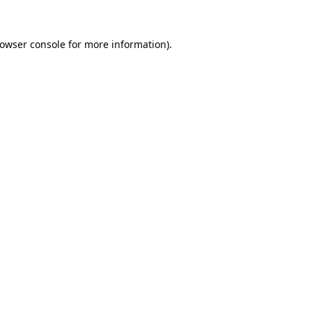
owser console
for more information).