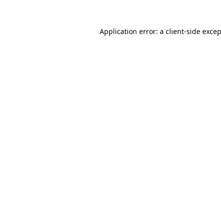
Application error: a
client
-side exce