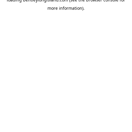
more information).