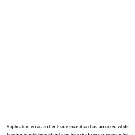
Application error: a
client
-side exception has occurred while
loading
bentleylongisland.com
(see the
browser console
for