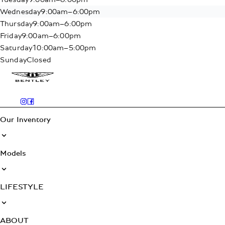
Wednesday
9:00am–6:00pm
Thursday
9:00am–6:00pm
Friday
9:00am–6:00pm
Saturday
10:00am–5:00pm
Sunday
Closed
Our Inventory
Models
LIFESTYLE
ABOUT