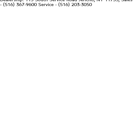
- (516) 367-9600 Service - (516) 203-3050