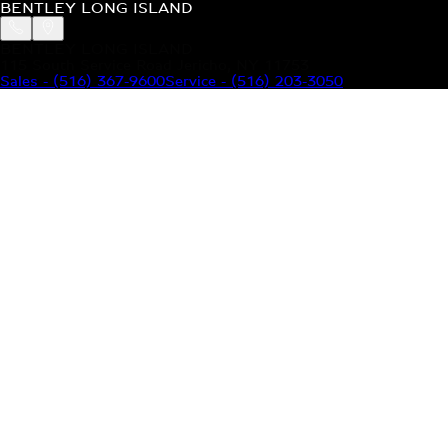
BENTLEY LONG ISLAND
BENTLEY LONG ISLAND
115 South Service Road Jericho, NY 11753
Sales
-
(516) 367-9600
Service
-
(516) 203-3050
MODELS
MENU
HOME
MODELS
OUR INVENTORY
MENU
YOUR BENTLEY
ABOUT BENTLEY
OUR DEALERSHIP
CONTACT US