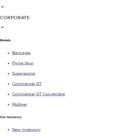
CORPORATE
Models
Bentayga
Flying Spur
Supersports
Continental GT
Continental GT Convertible
Mulliner
Our Inventory
New Inventory