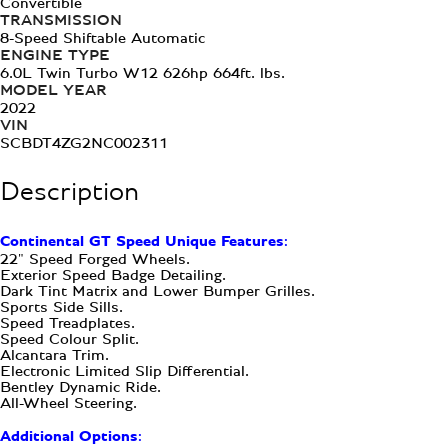
Convertible
TRANSMISSION
8-Speed Shiftable Automatic
ENGINE TYPE
6.0L Twin Turbo W12 626hp 664ft. lbs.
MODEL YEAR
2022
VIN
SCBDT4ZG2NC002311
Description
Continental GT Speed Unique Features:
22" Speed Forged Wheels.
Exterior Speed Badge Detailing.
Dark Tint Matrix and Lower Bumper Grilles.
Sports Side Sills.
Speed Treadplates.
Speed Colour Split.
Alcantara Trim.
Electronic Limited Slip Differential.
Bentley Dynamic Ride.
All-Wheel Steering.
Additional Options: