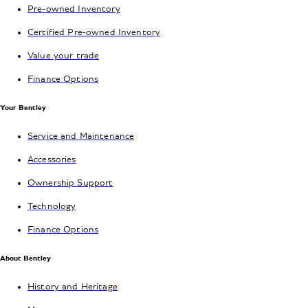
Pre-owned Inventory
Certified Pre-owned Inventory
Value your trade
Finance Options
Your Bentley
Service and Maintenance
Accessories
Ownership Support
Technology
Finance Options
About Bentley
History and Heritage