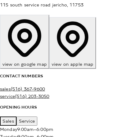
115 south service road
jericho
,
11753
view on google map
view on apple map
CONTACT NUMBERS
sales
(516) 367-9600
service
(516) 203-3050
OPENING HOURS
Sales
Service
Monday
9:00am–6:00pm
Tuesday
9:00am–6:00pm