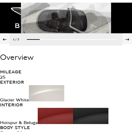
1
/
7
Overview
MILEAGE
25
EXTERIOR
Glacier White
INTERIOR
Hotspur & Beluga
BODY STYLE