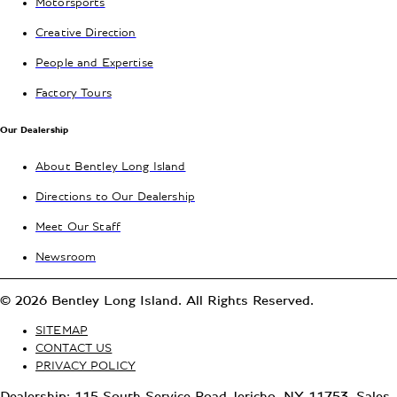
Motorsports
Creative Direction
People and Expertise
Factory Tours
Our Dealership
About Bentley Long Island
Directions to Our Dealership
Meet Our Staff
Newsroom
© 2026 Bentley Long Island. All Rights Reserved.
SITEMAP
CONTACT US
PRIVACY POLICY
Dealership: 115 South Service Road Jericho, NY 11753, Sales