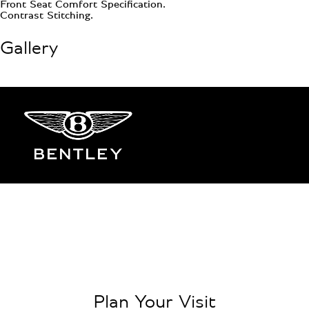
Front Seat Comfort Specification.
Contrast Stitching.
Gallery
Plan Your Visit