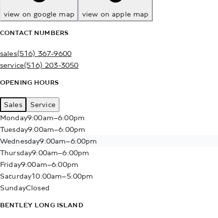
view on google map
view on apple map
CONTACT NUMBERS
sales
(516) 367-9600
service
(516) 203-3050
OPENING HOURS
Sales
Service
Monday
9:00am–6:00pm
Tuesday
9:00am–6:00pm
Wednesday
9:00am–6:00pm
Thursday
9:00am–6:00pm
Friday
9:00am–6:00pm
Saturday
10:00am–5:00pm
Sunday
Closed
BENTLEY LONG ISLAND