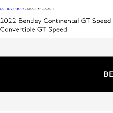
OUR INVENTORY
/ STOCK #
NC002311
2022
Bentley
Continental GT Speed
Convertible
GT Speed