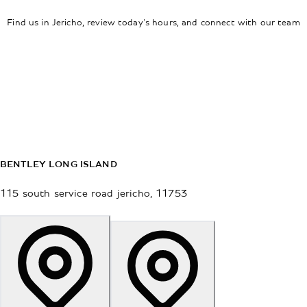
Find us in Jericho, review today's hours, and connect with our team
BENTLEY LONG ISLAND
115 south service road
jericho
,
11753