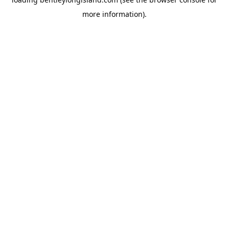
more information).