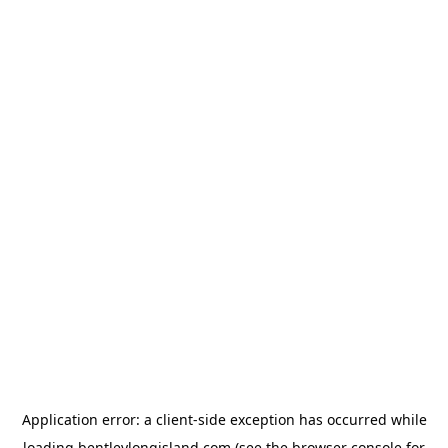
Application error: a
client
-side exception has occurred while
loading
bentleylongisland.com
(see the
browser console
for