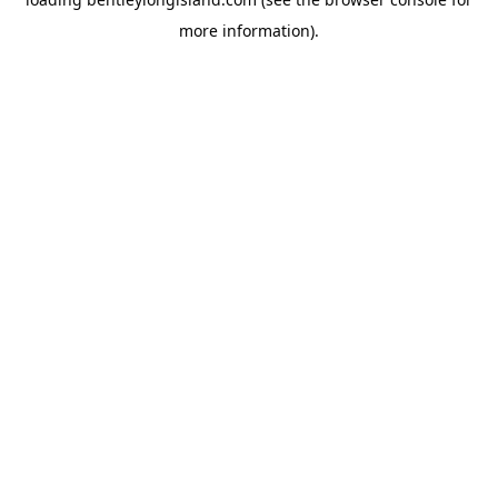
more information).