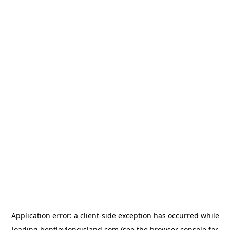
Application error: a
client
-side exception has occurred while
loading
bentleylongisland.com
(see the
browser console
for