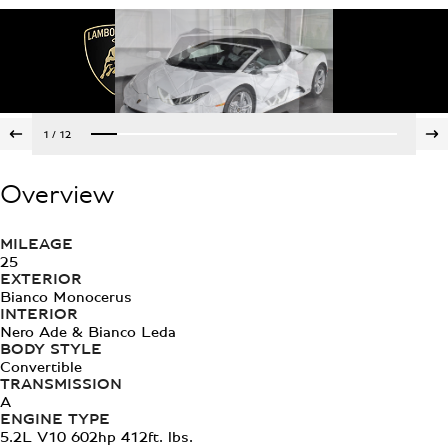
1
/
12
Overview
MILEAGE
25
EXTERIOR
Bianco Monocerus
INTERIOR
Nero Ade & Bianco Leda
BODY STYLE
Convertible
TRANSMISSION
A
ENGINE TYPE
5.2L V10 602hp 412ft. lbs.