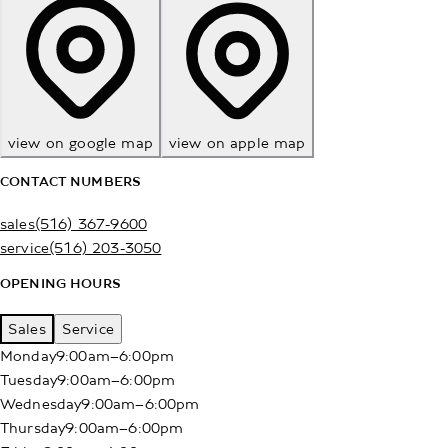
view on google map
view on apple map
CONTACT NUMBERS
sales
(516) 367-9600
service
(516) 203-3050
OPENING HOURS
Sales
Service
Monday
9:00am–6:00pm
Tuesday
9:00am–6:00pm
Wednesday
9:00am–6:00pm
Thursday
9:00am–6:00pm