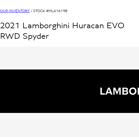
OUR INVENTORY
/ STOCK #
MLA16198
2021
Lamborghini
Huracan
EVO
RWD Spyder