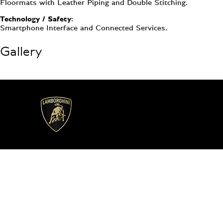
Floormats with Leather Piping and Double Stitching.
Technology / Safety:
Smartphone Interface and Connected Services.
Gallery