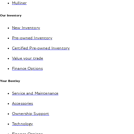
Mulliner
Our Inventory
New Inventory
Pre-owned Inventory
Certified Pre-owned Inventory
Value your trade
Finance Options
Your Bentley
Service and Maintenance
Accessories
Ownership Support
Technology