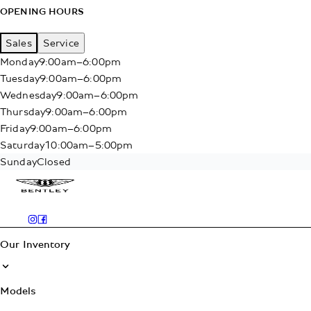
OPENING HOURS
Sales
Service
Monday
9:00am–6:00pm
Tuesday
9:00am–6:00pm
Wednesday
9:00am–6:00pm
Thursday
9:00am–6:00pm
Friday
9:00am–6:00pm
Saturday
10:00am–5:00pm
Sunday
Closed
Our Inventory
Models