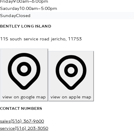
Friday
9:00am–6:00pm
Saturday
10:00am–5:00pm
Sunday
Closed
BENTLEY LONG ISLAND
115 south service road
jericho
,
11753
view on google map
view on apple map
CONTACT NUMBERS
sales
(516) 367-9600
service
(516) 203-3050