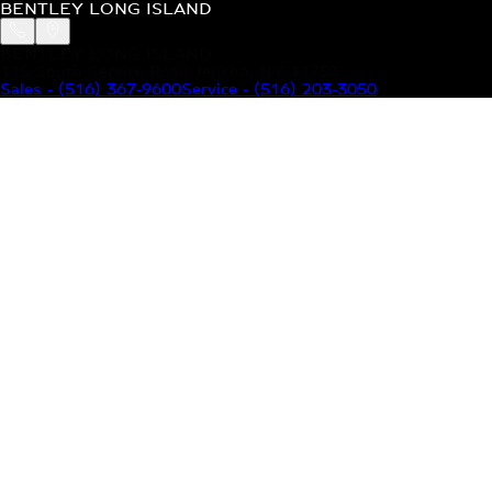
BENTLEY LONG ISLAND
BENTLEY LONG ISLAND
115 South Service Road Jericho, NY 11753
Sales
-
(516) 367-9600
Service
-
(516) 203-3050
MODELS
MENU
HOME
MODELS
OUR INVENTORY
MENU
YOUR BENTLEY
ABOUT BENTLEY
OUR DEALERSHIP
CONTACT US