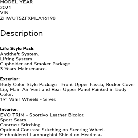
MODEL YEAR
2021
VIN
ZHWUT5ZFXMLA16198
Description
Life Style Pack:
Antitheft System.
Lifting System.
Cupholder and Smoker Package.
3 Years Maintenance.
Exterior:
Body Color Style Package - Front Upper Fascia, Rocker Cover
Lip, Main Air Vent and Rear Upper Panel Painted in Body
Color.
19" Vanir Wheels - Silver.
Interior:
EVO TRIM - Sportivo Leather Bicolor.
Sport Seats.
Contrast Stitching.
Optional Contrast Stitching on Steering Wheel.
Embroidered Lamborghini Shield on Headrest.