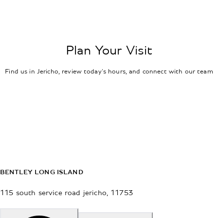
Plan Your Visit
Find us in Jericho, review today's hours, and connect with our team
BENTLEY LONG ISLAND
115 south service road
jericho
,
11753