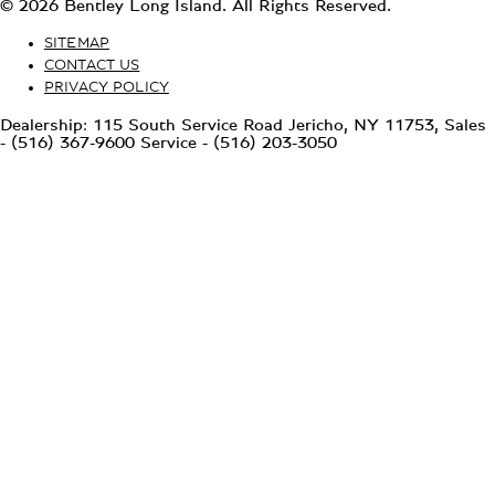
© 2026 Bentley Long Island. All Rights Reserved.
SITEMAP
CONTACT US
PRIVACY POLICY
Dealership: 115 South Service Road Jericho, NY 11753, Sales
- (516) 367-9600 Service - (516) 203-3050