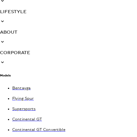
LIFESTYLE
ABOUT
CORPORATE
Models
Bentayga
Flying Spur
Supersports
Continental GT
Continental GT Convertible