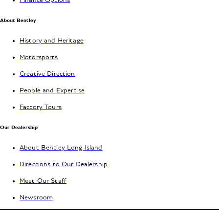
Finance Options
About Bentley
History and Heritage
Motorsports
Creative Direction
People and Expertise
Factory Tours
Our Dealership
About Bentley Long Island
Directions to Our Dealership
Meet Our Staff
Newsroom