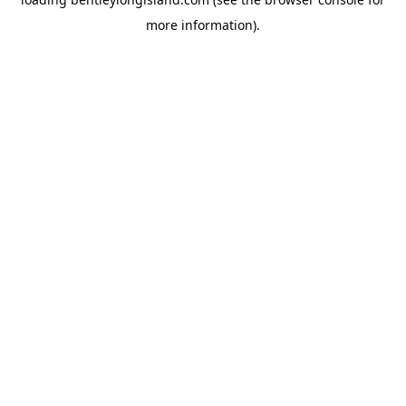
more information).