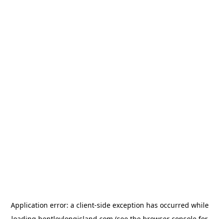
Application error: a
client
-side exception has occurred while
loading
bentleylongisland.com
(see the
browser console
for