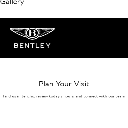
Gallery
Plan Your Visit
Find us in Jericho, review today's hours, and connect with our team