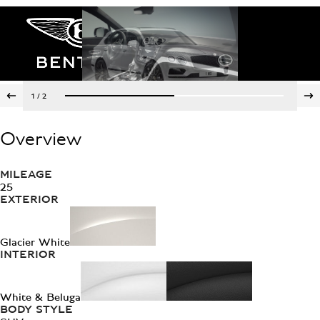
1
/
2
Overview
MILEAGE
25
EXTERIOR
Glacier White
INTERIOR
White & Beluga
BODY STYLE