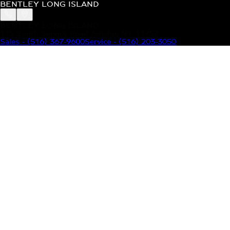
BENTLEY LONG ISLAND
BENTLEY LONG ISLAND
115 South Service Road Jericho, NY 11753
Sales
-
(516) 367-9600
Service
-
(516) 203-3050
MODELS
MENU
HOME
MODELS
OUR INVENTORY
MENU
YOUR BENTLEY
ABOUT BENTLEY
OUR DEALERSHIP
CONTACT US