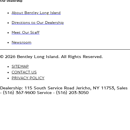
Our Dealership
About Bentley Long Island
Directions to Our Dealership
Meet Our Staff
Newsroom
© 2026 Bentley Long Island. All Rights Reserved.
SITEMAP
CONTACT US
PRIVACY POLICY
Dealership: 115 South Service Road Jericho, NY 11753, Sales
- (516) 367-9600 Service - (516) 203-3050