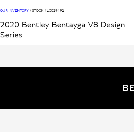
OUR INVENTORY
/ STOCK #
LC029492
2020
Bentley
Bentayga V8
Design
Series