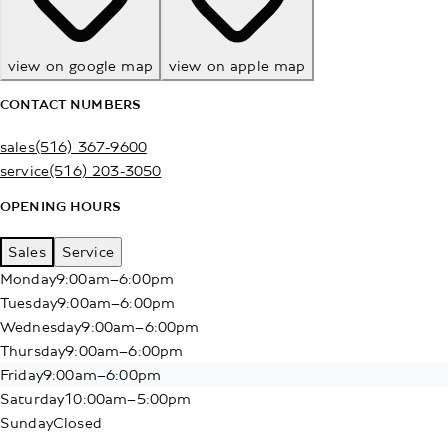
view on google map
view on apple map
CONTACT NUMBERS
sales
(516) 367-9600
service
(516) 203-3050
OPENING HOURS
Sales
Service
Monday
9:00am–6:00pm
Tuesday
9:00am–6:00pm
Wednesday
9:00am–6:00pm
Thursday
9:00am–6:00pm
Friday
9:00am–6:00pm
Saturday
10:00am–5:00pm
Sunday
Closed