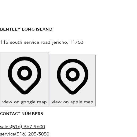
BENTLEY LONG ISLAND
115 south service road
jericho
,
11753
view on google map
view on apple map
CONTACT NUMBERS
sales
(516) 367-9600
service
(516) 203-3050