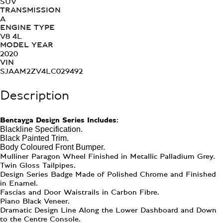
SUV
TRANSMISSION
A
ENGINE TYPE
V8 4L
MODEL YEAR
2020
VIN
SJAAM2ZV4LC029492
Description
Bentayga Design Series Includes:
Blackline Specification.
Black Painted Trim.
Body Coloured Front Bumper.
Mulliner Paragon Wheel Finished in Metallic Palladium Grey.
Twin Gloss Tailpipes.
Design Series Badge Made of Polished Chrome and Finished
in Enamel.
Fascias and Door Waistrails in Carbon Fibre.
Piano Black Veneer.
Dramatic Design Line Along the Lower Dashboard and Down
to the Centre Console.