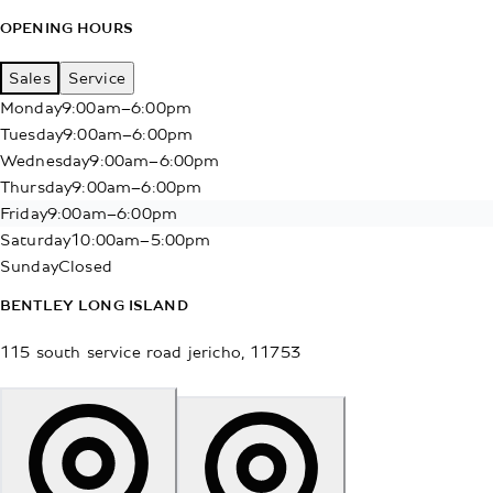
OPENING HOURS
Sales
Service
Monday
9:00am–6:00pm
Tuesday
9:00am–6:00pm
Wednesday
9:00am–6:00pm
Thursday
9:00am–6:00pm
Friday
9:00am–6:00pm
Saturday
10:00am–5:00pm
Sunday
Closed
BENTLEY LONG ISLAND
115 south service road
jericho
,
11753