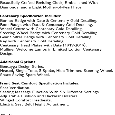
Beautifully Crafted Breitling Clock, Embellished With
Diamonds, and a Light Mother-of-Pearl Face.
Centenary Specification Includes:
Bonnet Badge with Date & Centenary Gold Detailing.
Boot Badge with Date & Centenary Gold Detailing.
Wheel Centre with Centenary Gold Detailing.
Steering Wheel Badge with Centenary Gold Detailing.
Gear Shifter Badge with Centenary Gold Detailing.
Key with Centenary Gold Detailing.
Centenary Tread Plates with Date (1919-2019).
Mulliner Welcome Lamps in Limited Edition Centenary
Design.
Additional Options:
Bentayga Design Series.
Heated, Single Tone, 3 Spoke, Hide Trimmed Steering Wheel.
Space Saving Spare Wheel.
Front Seat Comfort Specification Includes:
Seat Ventilation.
Seating Massage Function With Six Different Settings.
Adjustable Cushion and Backrest Bolsters.
Winged Comfort Headrests.
Electric Seat Belt Height Adjustment.