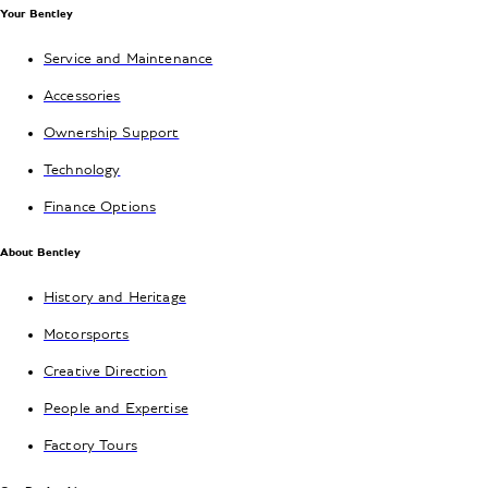
Your Bentley
Service and Maintenance
Accessories
Ownership Support
Technology
Finance Options
About Bentley
History and Heritage
Motorsports
Creative Direction
People and Expertise
Factory Tours