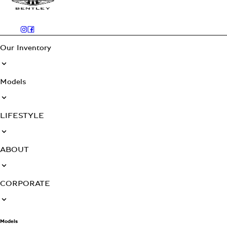
Our Inventory
Models
LIFESTYLE
ABOUT
CORPORATE
Models