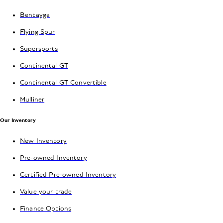
Bentayga
Flying Spur
Supersports
Continental GT
Continental GT Convertible
Mulliner
Our Inventory
New Inventory
Pre-owned Inventory
Certified Pre-owned Inventory
Value your trade
Finance Options