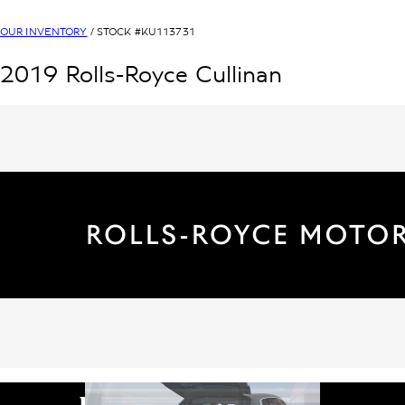
OUR INVENTORY
/ STOCK #
KU113731
2019
Rolls-Royce
Cullinan