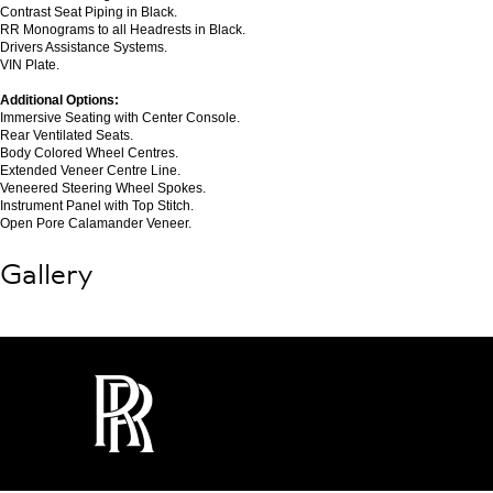
Contrast Seat Piping in Black.
RR Monograms to all Headrests in Black.
Drivers Assistance Systems.
VIN Plate.
Additional Options:
Immersive Seating with Center Console.
Rear Ventilated Seats.
Body Colored Wheel Centres.
Extended Veneer Centre Line.
Veneered Steering Wheel Spokes.
Instrument Panel with Top Stitch.
Open Pore Calamander Veneer.
Gallery