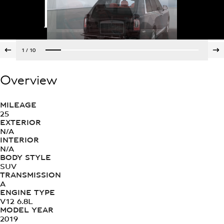
1
/
10
Overview
MILEAGE
25
EXTERIOR
N/A
INTERIOR
N/A
BODY STYLE
SUV
TRANSMISSION
A
ENGINE TYPE
V12 6.8L
MODEL YEAR
2019