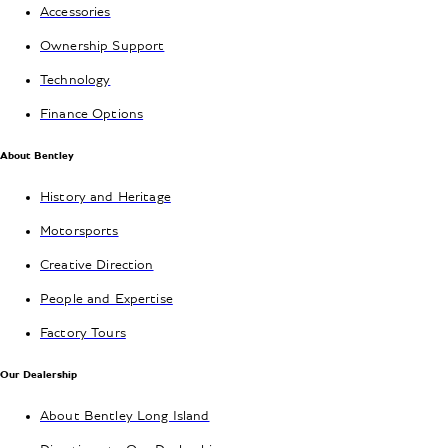
Accessories
Ownership Support
Technology
Finance Options
About Bentley
History and Heritage
Motorsports
Creative Direction
People and Expertise
Factory Tours
Our Dealership
About Bentley Long Island