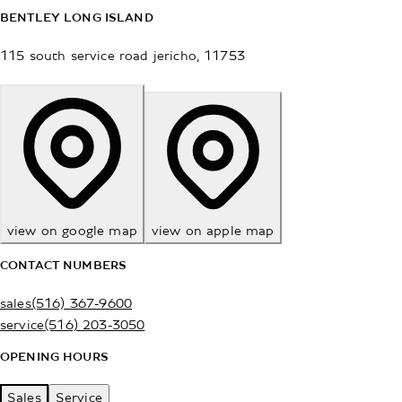
BENTLEY LONG ISLAND
115 south service road
jericho
,
11753
view on google map
view on apple map
CONTACT NUMBERS
sales
(516) 367-9600
service
(516) 203-3050
OPENING HOURS
Sales
Service