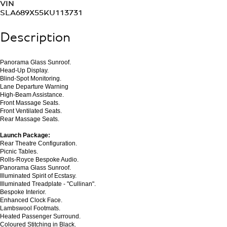
VIN
SLA689X55KU113731
Description
Panorama Glass Sunroof.
Head-Up Display.
Blind-Spot Monitoring.
Lane Departure Warning
High-Beam Assistance.
Front Massage Seats.
Front Ventilated Seats.
Rear Massage Seats.
Launch Package:
Rear Theatre Configuration.
Picnic Tables.
Rolls-Royce Bespoke Audio.
Panorama Glass Sunroof.
Illuminated Spirit of Ecstasy.
Illuminated Treadplate - "Cullinan".
Bespoke Interior.
Enhanced Clock Face.
Lambswool Footmats.
Heated Passenger Surround.
Coloured Stitching in Black.