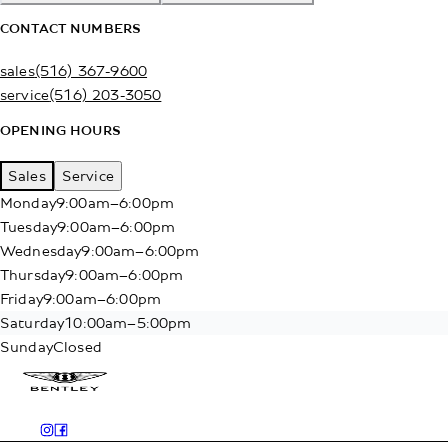
CONTACT NUMBERS
sales
(516) 367-9600
service
(516) 203-3050
OPENING HOURS
Sales
Service
Monday
9:00am–6:00pm
Tuesday
9:00am–6:00pm
Wednesday
9:00am–6:00pm
Thursday
9:00am–6:00pm
Friday
9:00am–6:00pm
Saturday
10:00am–5:00pm
Sunday
Closed