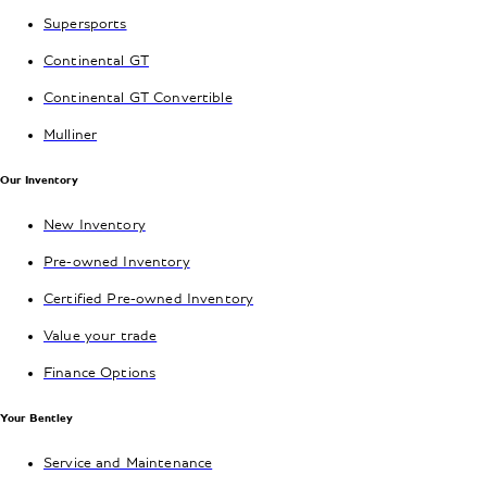
Supersports
Continental GT
Continental GT Convertible
Mulliner
Our Inventory
New Inventory
Pre-owned Inventory
Certified Pre-owned Inventory
Value your trade
Finance Options
Your Bentley
Service and Maintenance