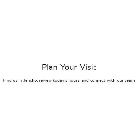
Plan Your Visit
Find us in Jericho, review today's hours, and connect with our team