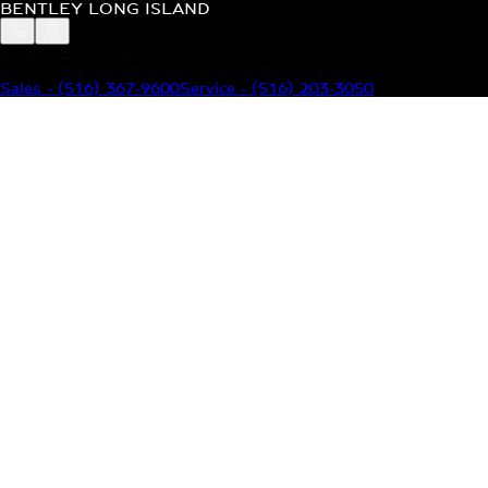
BENTLEY LONG ISLAND
BENTLEY LONG ISLAND
115 South Service Road Jericho, NY 11753
Sales
-
(516) 367-9600
Service
-
(516) 203-3050
MODELS
MENU
HOME
MODELS
OUR INVENTORY
MENU
YOUR BENTLEY
ABOUT BENTLEY
OUR DEALERSHIP
CONTACT US