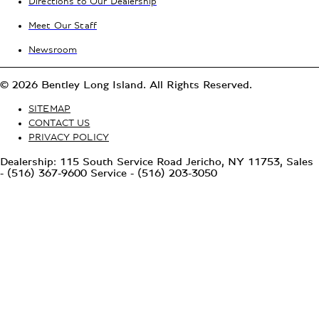
Directions to Our Dealership
Meet Our Staff
Newsroom
© 2026 Bentley Long Island. All Rights Reserved.
SITEMAP
CONTACT US
PRIVACY POLICY
Dealership: 115 South Service Road Jericho, NY 11753, Sales
- (516) 367-9600 Service - (516) 203-3050