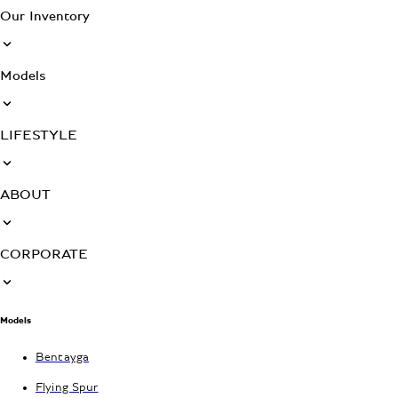
Our Inventory
Models
LIFESTYLE
ABOUT
CORPORATE
Models
Bentayga
Flying Spur