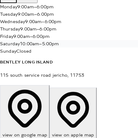
Monday
9:00am–6:00pm
Tuesday
9:00am–6:00pm
Wednesday
9:00am–6:00pm
Thursday
9:00am–6:00pm
Friday
9:00am–6:00pm
Saturday
10:00am–5:00pm
Sunday
Closed
BENTLEY LONG ISLAND
115 south service road
jericho
,
11753
view on google map
view on apple map