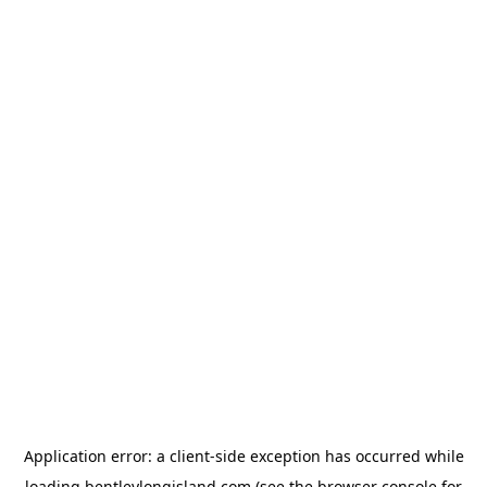
Application error: a
client
-side exception has occurred while
loading
bentleylongisland.com
(see the
browser console
for