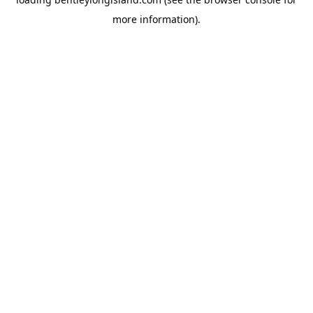
more information).