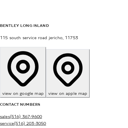
BENTLEY LONG ISLAND
115 south service road
jericho
,
11753
view on google map
view on apple map
CONTACT NUMBERS
sales
(516) 367-9600
service
(516) 203-3050