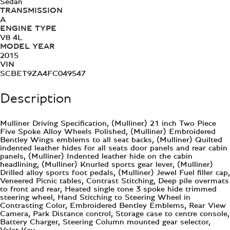
Sedan
TRANSMISSION
A
ENGINE TYPE
V8 4L
MODEL YEAR
2015
VIN
SCBET9ZA4FC049547
Description
Mulliner Driving Specification, (Mulliner) 21 inch Two Piece
Five Spoke Alloy Wheels Polished, (Mulliner) Embroidered
Bentley Wings emblems to all seat backs, (Mulliner) Quilted
indented leather hides for all seats door panels and rear cabin
panels, (Mulliner) Indented leather hide on the cabin
headlining, (Mulliner) Knurled sports gear lever, (Mulliner)
Drilled alloy sports foot pedals, (Mulliner) Jewel Fuel filler cap,
Veneered Picnic tables, Contrast Stitching, Deep pile overmats
to front and rear, Heated single tone 3 spoke hide trimmed
steering wheel, Hand Stitching to Steering Wheel in
Contrasting Color, Embroidered Bentley Emblems, Rear View
Camera, Park Distance control, Storage case to centre console,
Battery Charger, Steering Column mounted gear selector,
Valet Key,