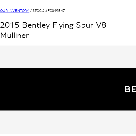
OUR INVENTORY
/ STOCK #
FC049547
2015
Bentley
Flying Spur V8
Mulliner