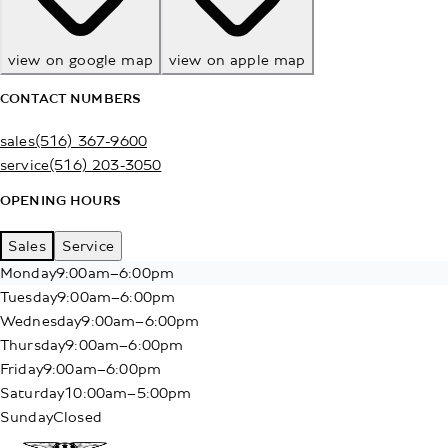
view on google map
view on apple map
CONTACT NUMBERS
sales
(516) 367-9600
service
(516) 203-3050
OPENING HOURS
Sales
Service
Monday
9:00am–6:00pm
Tuesday
9:00am–6:00pm
Wednesday
9:00am–6:00pm
Thursday
9:00am–6:00pm
Friday
9:00am–6:00pm
Saturday
10:00am–5:00pm
Sunday
Closed