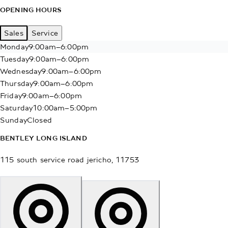
OPENING HOURS
Sales
Service
Monday
9:00am–6:00pm
Tuesday
9:00am–6:00pm
Wednesday
9:00am–6:00pm
Thursday
9:00am–6:00pm
Friday
9:00am–6:00pm
Saturday
10:00am–5:00pm
Sunday
Closed
BENTLEY LONG ISLAND
115 south service road
jericho
,
11753