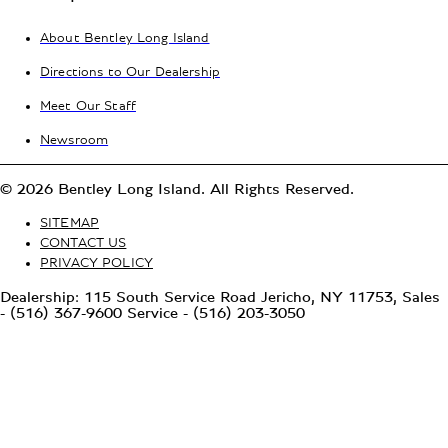
About Bentley Long Island
Directions to Our Dealership
Meet Our Staff
Newsroom
© 2026 Bentley Long Island. All Rights Reserved.
SITEMAP
CONTACT US
PRIVACY POLICY
Dealership: 115 South Service Road Jericho, NY 11753, Sales
- (516) 367-9600 Service - (516) 203-3050