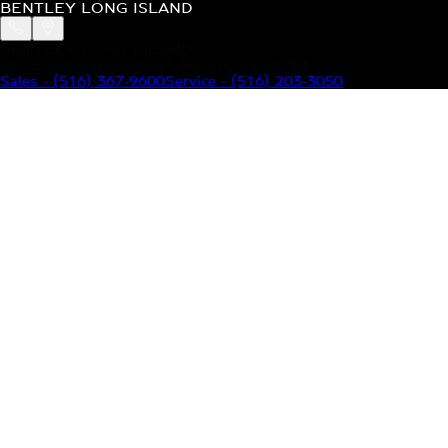
BENTLEY LONG ISLAND
BENTLEY LONG ISLAND
115 South Service Road Jericho, NY 11753
Sales
-
(516) 367-9600
Service
-
(516) 203-3050
MODELS
MENU
HOME
MODELS
OUR INVENTORY
MENU
YOUR BENTLEY
ABOUT BENTLEY
OUR DEALERSHIP
CONTACT US