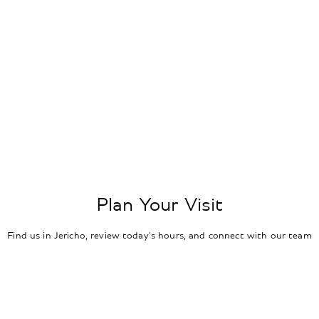
Plan Your Visit
Find us in Jericho, review today's hours, and connect with our team