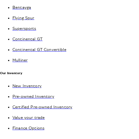
Bentayga
Flying Spur
Supersports
Continental GT
Continental GT Convertible
Mulliner
Our Inventory
New Inventory
Pre-owned Inventory
Certified Pre-owned Inventory
Value your trade
Finance Options