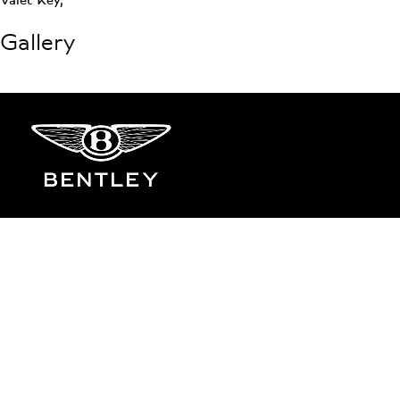
Gallery