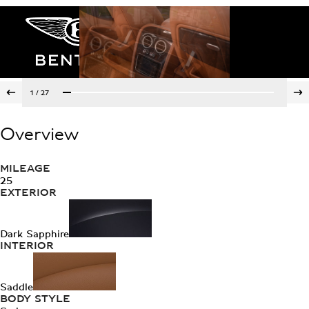
1
/
27
Overview
MILEAGE
25
EXTERIOR
Dark Sapphire
INTERIOR
Saddle
BODY STYLE