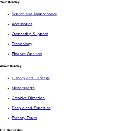
Your Bentley
Service and Maintenance
Accessories
Ownership Support
Technology
Finance Options
About Bentley
History and Heritage
Motorsports
Creative Direction
People and Expertise
Factory Tours
Our Dealership