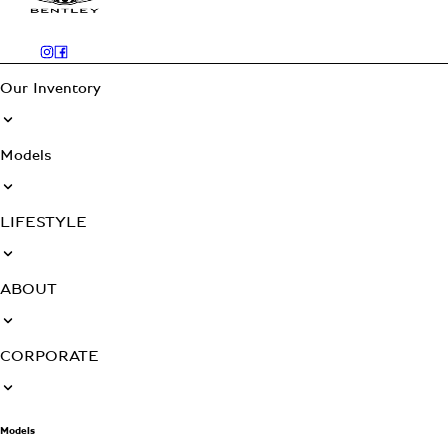
Our Inventory
Models
LIFESTYLE
ABOUT
CORPORATE
Models