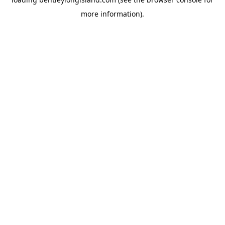
more information).