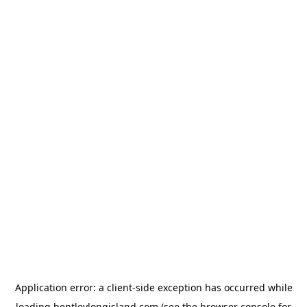
Application error: a
client
-side exception has occurred while
loading
bentleylongisland.com
(see the
browser console
for