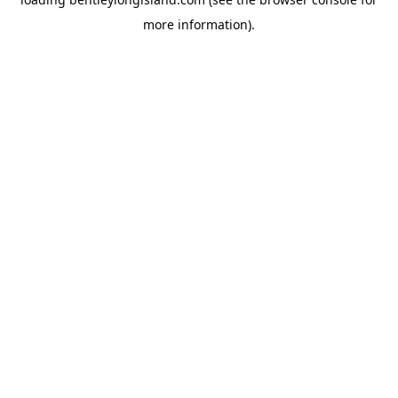
more information).