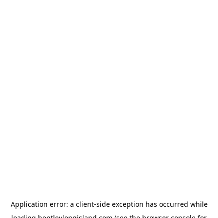
Application error: a
client
-side exception has occurred while
loading
bentleylongisland.com
(see the
browser console
for