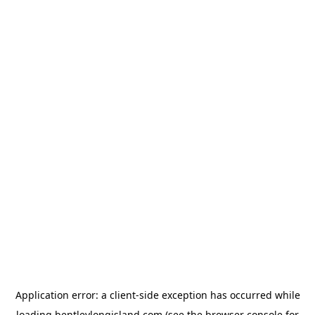
Application error: a
client
-side exception has occurred while
loading
bentleylongisland.com
(see the
browser console
for