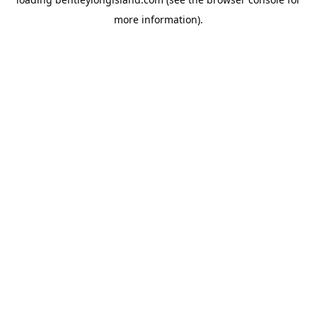
more information).