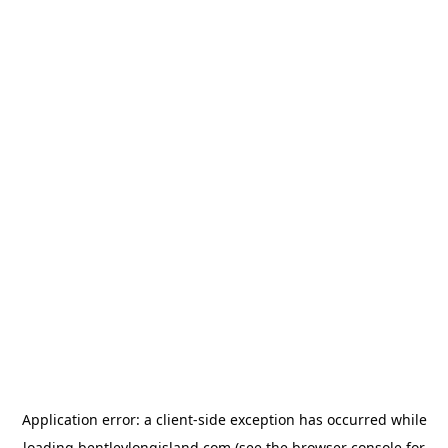
Application error: a
client
-side exception has occurred while
loading
bentleylongisland.com
(see the
browser console
for