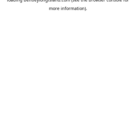
more information).