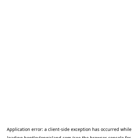
Application error: a
client
-side exception has occurred while
loading
bentleylongisland.com
(see the
browser console
for