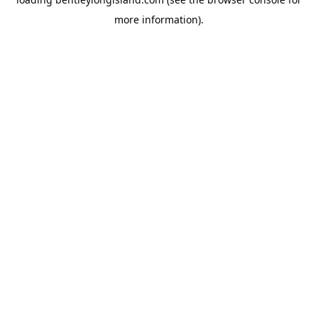
more information).