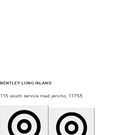
BENTLEY LONG ISLAND
115 south service road
jericho
,
11753