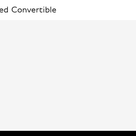
ed Convertible