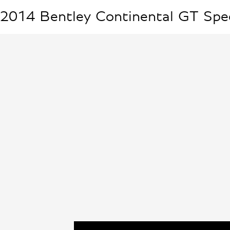
2014
Bentley
Continental GT Spe