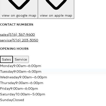
view on google map
view on apple map
CONTACT NUMBERS
sales
(516) 367-9600
service
(516) 203-3050
OPENING HOURS
Sales
Service
Monday
9:00am–6:00pm
Tuesday
9:00am–6:00pm
Wednesday
9:00am–6:00pm
Thursday
9:00am–6:00pm
Friday
9:00am–6:00pm
Saturday
10:00am–5:00pm
Sunday
Closed