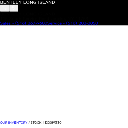
BENTLEY LONG ISLAND
BENTLEY LONG ISLAND
115 South Service Road Jericho, NY 11753
Sales
-
(516) 367-9600
Service
-
(516) 203-3050
MODELS
MENU
HOME
MODELS
OUR INVENTORY
MENU
YOUR BENTLEY
ABOUT BENTLEY
OUR DEALERSHIP
CONTACT US
OUR INVENTORY
/ STOCK #
EC089330