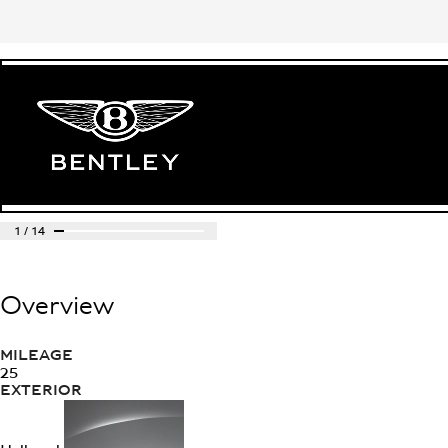
1
/
14
Overview
MILEAGE
25
EXTERIOR