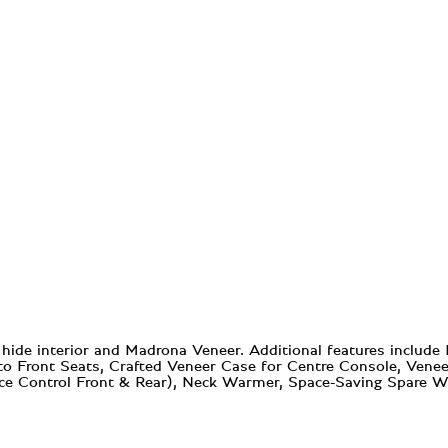
ide interior and Madrona Veneer. Additional features include
to Front Seats, Crafted Veneer Case for Centre Console, Ven
nce Control Front & Rear), Neck Warmer, Space-Saving Spare 