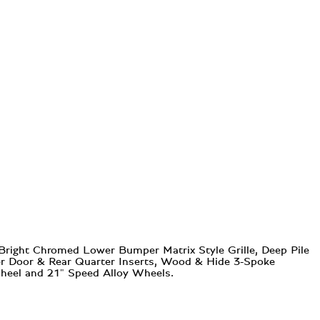
 Bright Chromed Lower Bumper Matrix Style Grille, Deep Pile
eer Door & Rear Quarter Inserts, Wood & Hide 3-Spoke
Wheel and 21" Speed Alloy Wheels.