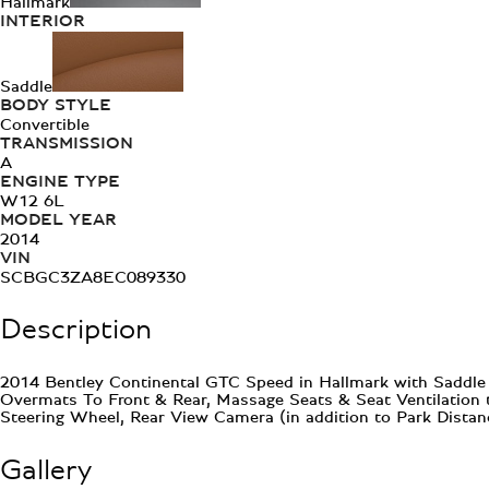
Hallmark
INTERIOR
Saddle
BODY STYLE
Convertible
TRANSMISSION
A
ENGINE TYPE
W12 6L
MODEL YEAR
2014
VIN
SCBGC3ZA8EC089330
Description
2014 Bentley Continental GTC Speed in Hallmark with Saddle h
Overmats To Front & Rear, Massage Seats & Seat Ventilation 
Steering Wheel, Rear View Camera (in addition to Park Dista
Gallery