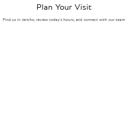
Plan Your Visit
Find us in Jericho, review today's hours, and connect with our team