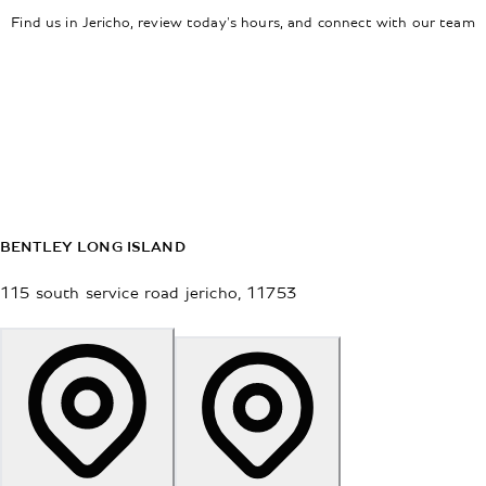
Find us in Jericho, review today's hours, and connect with our team
BENTLEY LONG ISLAND
115 south service road
jericho
,
11753