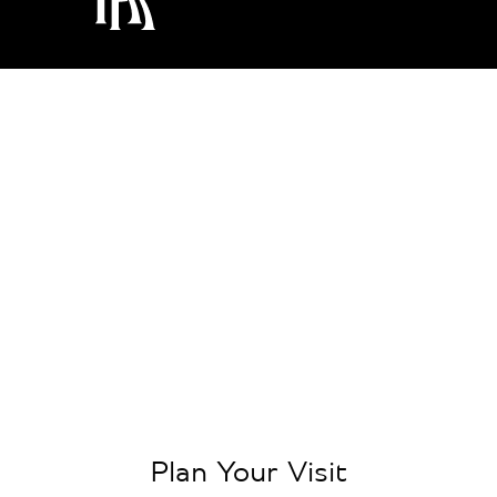
Plan Your Visit