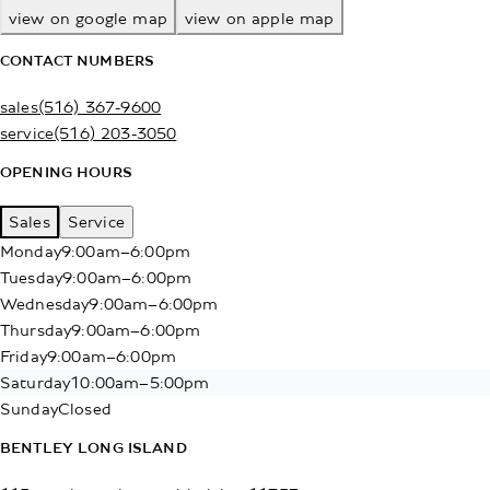
view on google map
view on apple map
CONTACT NUMBERS
sales
(516) 367-9600
service
(516) 203-3050
OPENING HOURS
Sales
Service
Monday
9:00am–6:00pm
Tuesday
9:00am–6:00pm
Wednesday
9:00am–6:00pm
Thursday
9:00am–6:00pm
Friday
9:00am–6:00pm
Saturday
10:00am–5:00pm
Sunday
Closed
BENTLEY LONG ISLAND