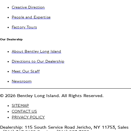
Creative Direction
People and Expertise
Factory Tours
Our Dealership
About Bentley Long Island
Directions to Our Dealership
Meet Our Staff
Newsroom
© 2026 Bentley Long Island. All Rights Reserved.
SITEMAP
CONTACT US
PRIVACY POLICY
Dealership: 115 South Service Road Jericho, NY 11753, Sales