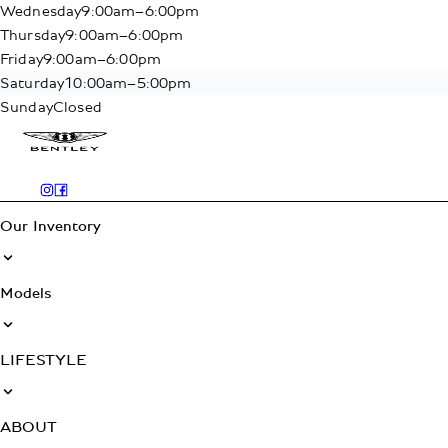
Wednesday
9:00am–6:00pm
Thursday
9:00am–6:00pm
Friday
9:00am–6:00pm
Saturday
10:00am–5:00pm
Sunday
Closed
Our Inventory
Models
LIFESTYLE
ABOUT