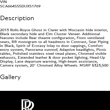
VIN
SCA664S55DUX51769
Description
2013 Rolls-Royce Ghost in Claret with Moccasin hide interior,
Black secondary hide and Elm Cluster Veneer. Additional
features include Rear theatre configuration, Front ventilated
seats, RR monogram to all headrests in Contrast, Seat Piping
in Black, Spirit of Ecstasy Inlay to door cappings, Comfort
entry system, Panorama sunroof, Adaptive headlights, Picnic
tables, Polished stainless steel tread plates, Chromed visible
exhausts, Extended leather & door pocket lighting, Head-Up
Display, Lane departure warning, High-beam assistance,
Camera system, 20" Chromed Alloy Wheels. MSRP $323,500
Gallery