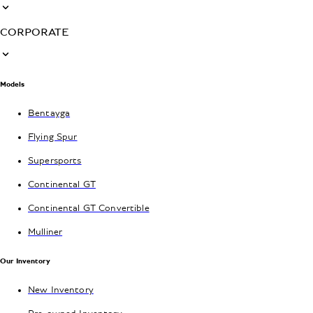
CORPORATE
Models
Bentayga
Flying Spur
Supersports
Continental GT
Continental GT Convertible
Mulliner
Our Inventory
New Inventory