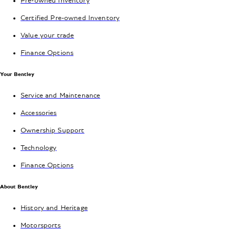
Pre-owned Inventory
Certified Pre-owned Inventory
Value your trade
Finance Options
Your Bentley
Service and Maintenance
Accessories
Ownership Support
Technology
Finance Options
About Bentley
History and Heritage
Motorsports