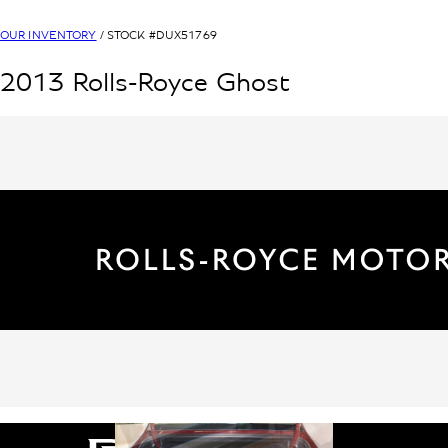
OUR INVENTORY
/ STOCK #
DUX51769
2013
Rolls-Royce
Ghost