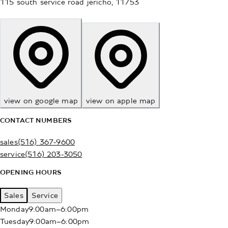
115 south service road
jericho
,
11753
view on google map
view on apple map
CONTACT NUMBERS
sales
(516) 367-9600
service
(516) 203-3050
OPENING HOURS
Sales
Service
Monday
9:00am–6:00pm
Tuesday
9:00am–6:00pm