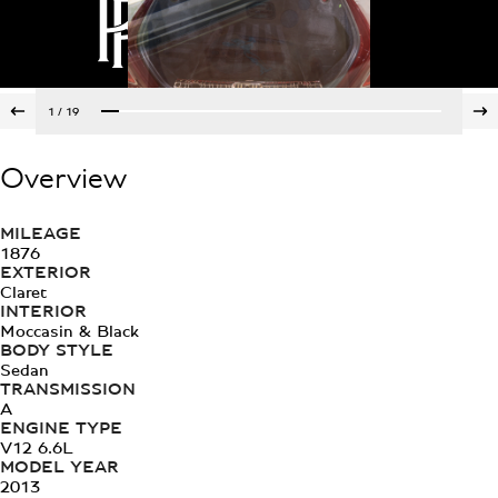
1
/
19
Overview
MILEAGE
1876
EXTERIOR
Claret
INTERIOR
Moccasin & Black
BODY STYLE
Sedan
TRANSMISSION
A
ENGINE TYPE
V12 6.6L
MODEL YEAR
2013