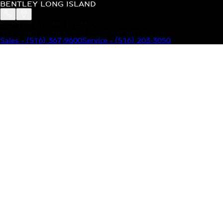
BENTLEY LONG ISLAND
BENTLEY LONG ISLAND
115 South Service Road Jericho, NY 11753
Sales
-
(516) 367-9600
Service
-
(516) 203-3050
MODELS
MENU
HOME
MODELS
OUR INVENTORY
MENU
YOUR BENTLEY
ABOUT BENTLEY
OUR DEALERSHIP
CONTACT US