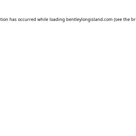
ption has occurred while loading
bentleylongisland.com
(see the
br