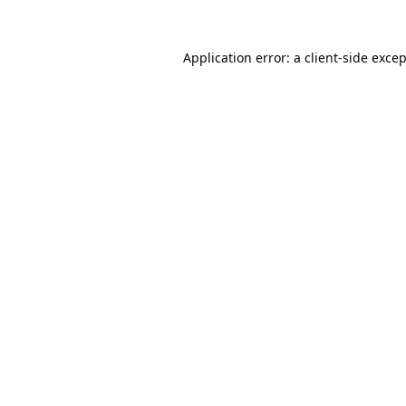
Application error: a
client
-side exce