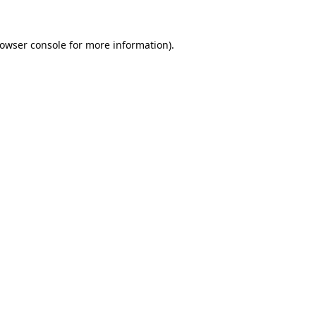
owser console
for more information).