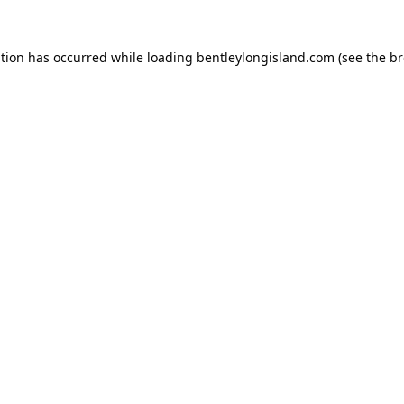
ption has occurred while loading
bentleylongisland.com
(see the
br