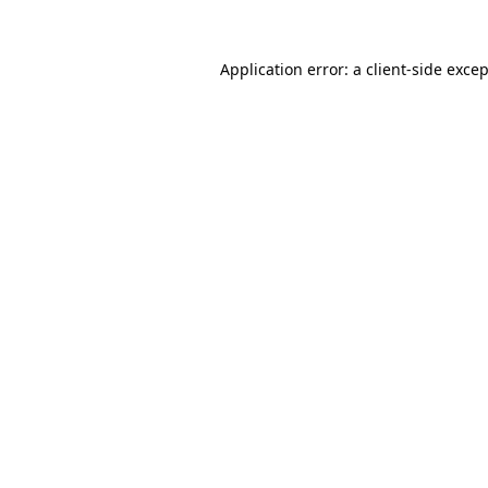
Application error: a
client
-side exce