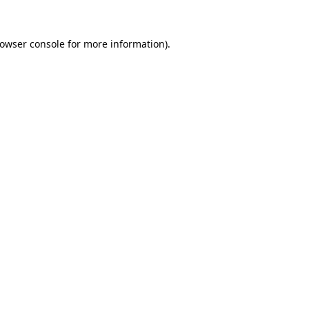
owser console
for more information).