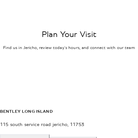
Plan Your Visit
Find us in Jericho, review today's hours, and connect with our team
BENTLEY LONG ISLAND
115 south service road
jericho
,
11753