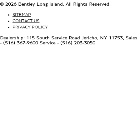
© 2026 Bentley Long Island. All Rights Reserved.
SITEMAP
CONTACT US
PRIVACY POLICY
Dealership: 115 South Service Road Jericho, NY 11753, Sales
- (516) 367-9600 Service - (516) 203-3050