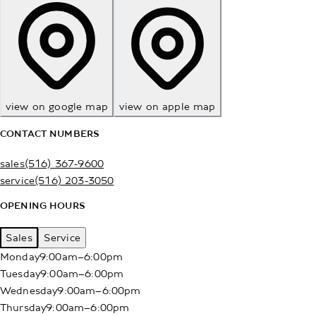
view on google map
view on apple map
CONTACT NUMBERS
sales
(516) 367-9600
service
(516) 203-3050
OPENING HOURS
Sales
Service
Monday
9:00am–6:00pm
Tuesday
9:00am–6:00pm
Wednesday
9:00am–6:00pm
Thursday
9:00am–6:00pm