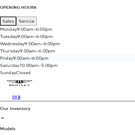
OPENING HOURS
Sales
Service
Monday
9:00am–6:00pm
Tuesday
9:00am–6:00pm
Wednesday
9:00am–6:00pm
Thursday
9:00am–6:00pm
Friday
9:00am–6:00pm
Saturday
10:00am–5:00pm
Sunday
Closed
Our Inventory
Models