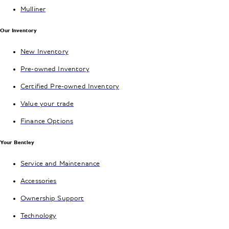
Mulliner
Our Inventory
New Inventory
Pre-owned Inventory
Certified Pre-owned Inventory
Value your trade
Finance Options
Your Bentley
Service and Maintenance
Accessories
Ownership Support
Technology