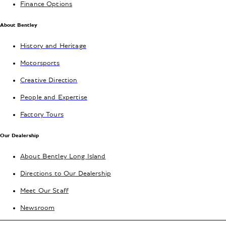
Finance Options
About Bentley
History and Heritage
Motorsports
Creative Direction
People and Expertise
Factory Tours
Our Dealership
About Bentley Long Island
Directions to Our Dealership
Meet Our Staff
Newsroom