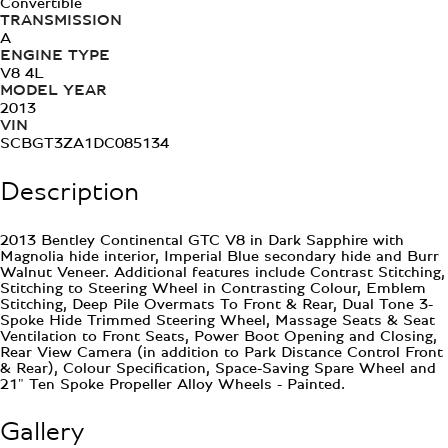
Convertible
TRANSMISSION
A
ENGINE TYPE
V8 4L
MODEL YEAR
2013
VIN
SCBGT3ZA1DC085134
Description
2013 Bentley Continental GTC V8 in Dark Sapphire with
Magnolia hide interior, Imperial Blue secondary hide and Burr
Walnut Veneer. Additional features include Contrast Stitching,
Stitching to Steering Wheel in Contrasting Colour, Emblem
Stitching, Deep Pile Overmats To Front & Rear, Dual Tone 3-
Spoke Hide Trimmed Steering Wheel, Massage Seats & Seat
Ventilation to Front Seats, Power Boot Opening and Closing,
Rear View Camera (in addition to Park Distance Control Front
& Rear), Colour Specification, Space-Saving Spare Wheel and
21" Ten Spoke Propeller Alloy Wheels - Painted.
Gallery