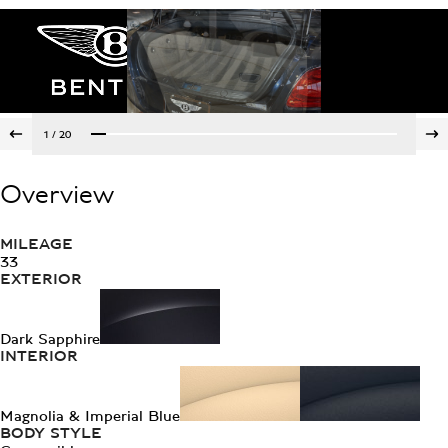
1
/
20
Overview
MILEAGE
33
EXTERIOR
Dark Sapphire
INTERIOR
Magnolia & Imperial Blue
BODY STYLE