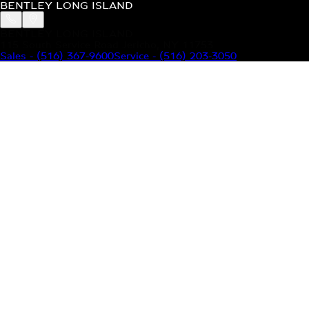
BENTLEY LONG ISLAND
BENTLEY LONG ISLAND
115 South Service Road Jericho, NY 11753
Sales
-
(516) 367-9600
Service
-
(516) 203-3050
MODELS
MENU
HOME
MODELS
OUR INVENTORY
MENU
YOUR BENTLEY
ABOUT BENTLEY
OUR DEALERSHIP
CONTACT US