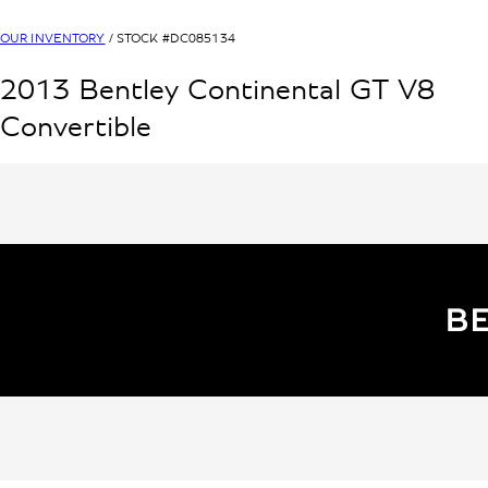
OUR INVENTORY
/ STOCK #
DC085134
2013
Bentley
Continental GT V8
Convertible