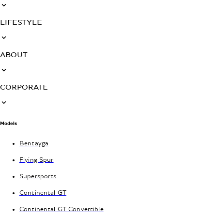
LIFESTYLE
ABOUT
CORPORATE
Models
Bentayga
Flying Spur
Supersports
Continental GT
Continental GT Convertible