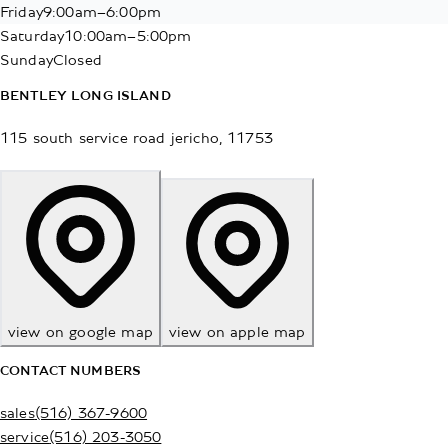
Friday
9:00am–6:00pm
Saturday
10:00am–5:00pm
Sunday
Closed
BENTLEY LONG ISLAND
115 south service road
jericho
,
11753
view on google map
view on apple map
CONTACT NUMBERS
sales
(516) 367-9600
service
(516) 203-3050