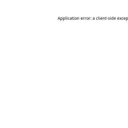
Application error: a
client
-side exce