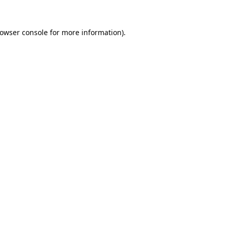
owser console
for more information).