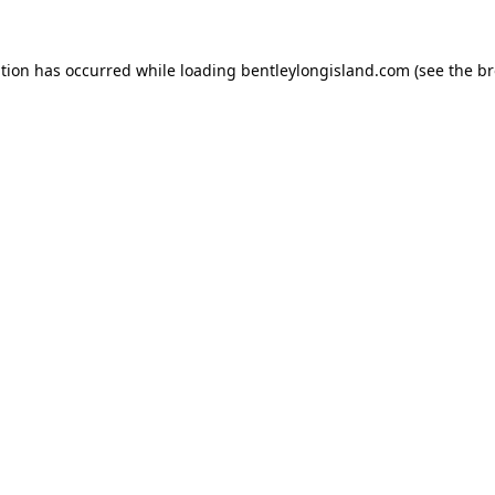
ption has occurred while loading
bentleylongisland.com
(see the
br