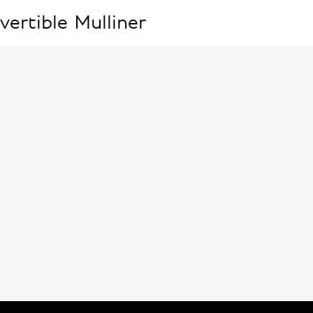
vertible
Mulliner