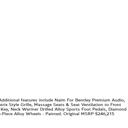
 Additional features include Naim For Bentley Premium Audio,
ix Style Grille, Massage Seats & Seat Ventilation to Front
t Key, Neck Warmer Drilled Alloy Sports Foot Pedals, Diamond
o-Piece Alloy Wheels - Painted. Original MSRP $246,215