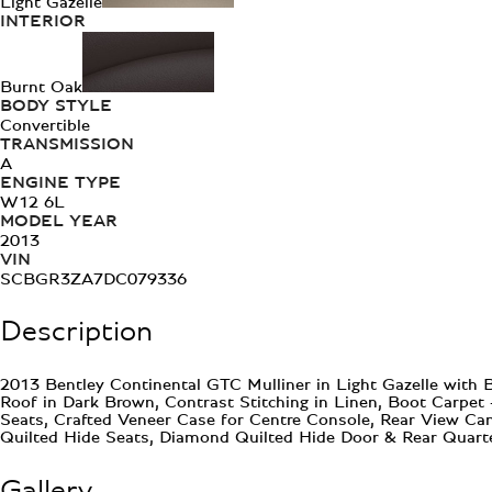
Light Gazelle
INTERIOR
Burnt Oak
BODY STYLE
Convertible
TRANSMISSION
A
ENGINE TYPE
W12 6L
MODEL YEAR
2013
VIN
SCBGR3ZA7DC079336
Description
2013 Bentley Continental GTC Mulliner in Light Gazelle with 
Roof in Dark Brown, Contrast Stitching in Linen, Boot Carpet
Seats, Crafted Veneer Case for Centre Console, Rear View Cam
Quilted Hide Seats, Diamond Quilted Hide Door & Rear Quarte
Gallery