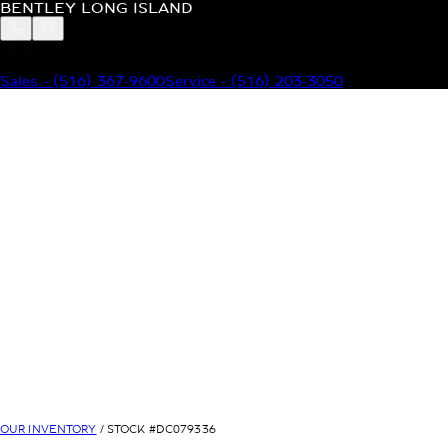
BENTLEY LONG ISLAND
BENTLEY LONG ISLAND
115 South Service Road Jericho, NY 11753
Sales
-
(516) 367-9600
Service
-
(516) 203-3050
MODELS
MENU
HOME
MODELS
OUR INVENTORY
MENU
YOUR BENTLEY
ABOUT BENTLEY
OUR DEALERSHIP
CONTACT US
OUR INVENTORY
/ STOCK #
DC079336