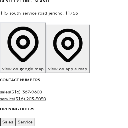
BENTLEY LONG ISLAND
115 south service road
jericho
,
11753
view on google map
view on apple map
CONTACT NUMBERS
sales
(516) 367-9600
service
(516) 203-3050
OPENING HOURS
Sales
Service