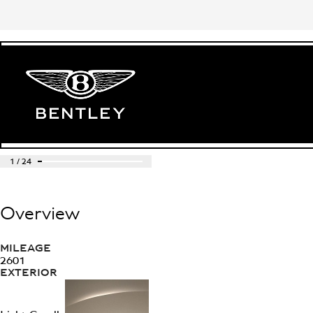
1
/
24
Overview
MILEAGE
2601
EXTERIOR