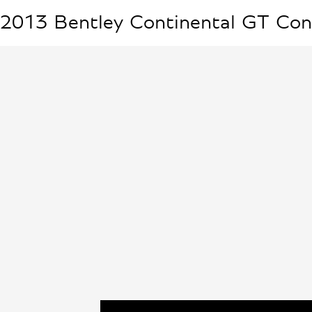
2013
Bentley
Continental GT Con