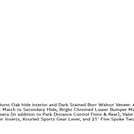
Burnt Oak hide interior and Dark Stained Burr Walnut Veneer.
 - Match to Secondary Hide, Bright Chromed Lower Bumper Matr
era (in addition to Park Distance Control Front & Rear), Vale
r Inserts, Knurled Sports Gear Lever, and 21" Five Spoke Tw