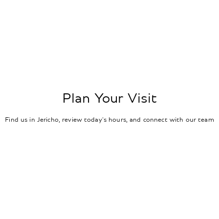
Plan Your Visit
Find us in Jericho, review today's hours, and connect with our team