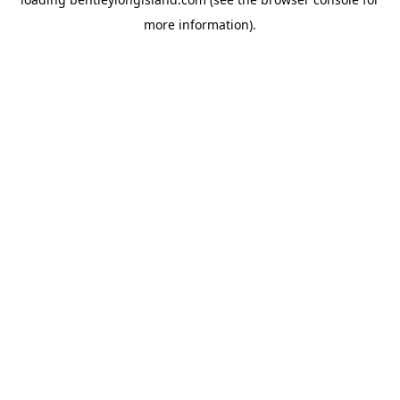
more information).