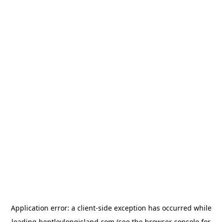
Application error: a
client
-side exception has occurred while
loading
bentleylongisland.com
(see the
browser console
for