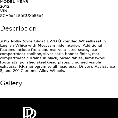
MODEL YEAR
2012
VIN
SCA664L56CUX65564
Description
2012 Rolls-Royce Ghost EWB (Extended Wheelbase) in
English White with Moccasin hide interior. Additional
features include front and rear ventilated seats, rear
compartment coolbox, silver satin bonnet finish, rear
compartment curtains in black, picnic tables, lambswool
footmats, polished steel tread plates, chromed visible
exhausts, RR monogram to all headrests, Driver's Assistance
3, and 20" Chromed Alloy Wheels.
Gallery