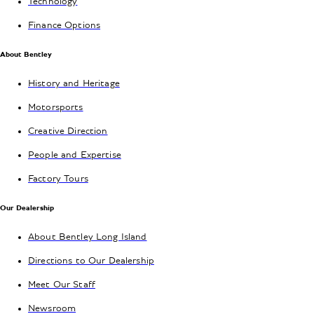
Technology
Finance Options
About Bentley
History and Heritage
Motorsports
Creative Direction
People and Expertise
Factory Tours
Our Dealership
About Bentley Long Island
Directions to Our Dealership
Meet Our Staff
Newsroom