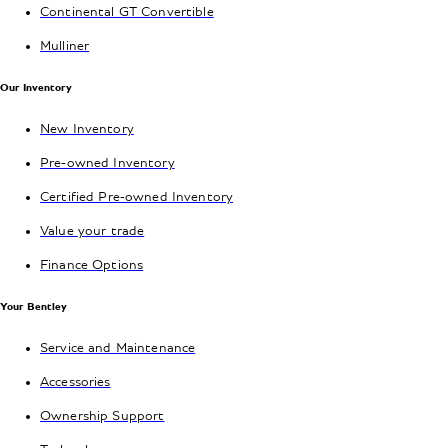
Continental GT Convertible
Mulliner
Our Inventory
New Inventory
Pre-owned Inventory
Certified Pre-owned Inventory
Value your trade
Finance Options
Your Bentley
Service and Maintenance
Accessories
Ownership Support