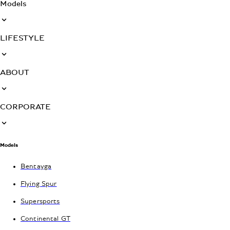
Models
LIFESTYLE
ABOUT
CORPORATE
Models
Bentayga
Flying Spur
Supersports
Continental GT