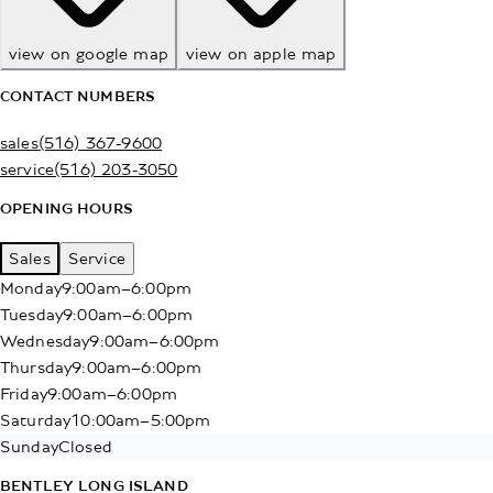
view on google map
view on apple map
CONTACT NUMBERS
sales
(516) 367-9600
service
(516) 203-3050
OPENING HOURS
Sales
Service
Monday
9:00am–6:00pm
Tuesday
9:00am–6:00pm
Wednesday
9:00am–6:00pm
Thursday
9:00am–6:00pm
Friday
9:00am–6:00pm
Saturday
10:00am–5:00pm
Sunday
Closed
BENTLEY LONG ISLAND