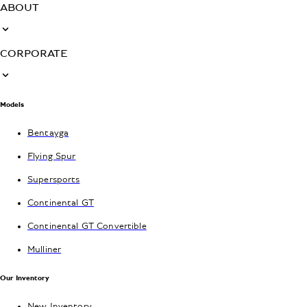
ABOUT
CORPORATE
Models
Bentayga
Flying Spur
Supersports
Continental GT
Continental GT Convertible
Mulliner
Our Inventory
New Inventory