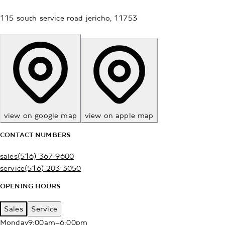
115 south service road
jericho
,
11753
view on google map
view on apple map
CONTACT NUMBERS
sales
(516) 367-9600
service
(516) 203-3050
OPENING HOURS
Sales
Service
Monday
9:00am–6:00pm