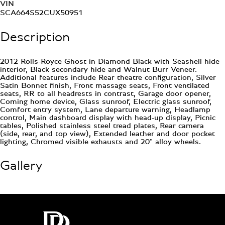
VIN
SCA664S52CUX50951
Description
2012 Rolls-Royce Ghost in Diamond Black with Seashell hide
interior, Black secondary hide and Walnut Burr Veneer.
Additional features include Rear theatre configuration, Silver
Satin Bonnet finish, Front massage seats, Front ventilated
seats, RR to all headrests in contrast, Garage door opener,
Coming home device, Glass sunroof, Electric glass sunroof,
Comfort entry system, Lane departure warning, Headlamp
control, Main dashboard display with head-up display, Picnic
tables, Polished stainless steel tread plates, Rear camera
(side, rear, and top view), Extended leather and door pocket
lighting, Chromed visible exhausts and 20" alloy wheels.
Gallery