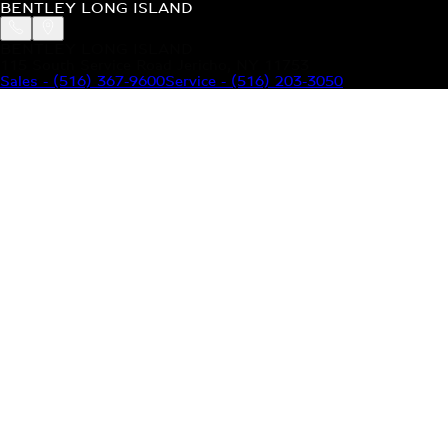
BENTLEY LONG ISLAND
BENTLEY LONG ISLAND
115 South Service Road Jericho, NY 11753
Sales
-
(516) 367-9600
Service
-
(516) 203-3050
MODELS
MENU
HOME
MODELS
OUR INVENTORY
MENU
YOUR BENTLEY
ABOUT BENTLEY
OUR DEALERSHIP
CONTACT US