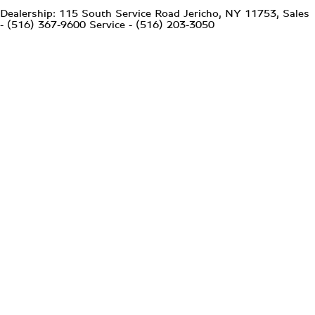
Dealership: 115 South Service Road Jericho, NY 11753, Sales
- (516) 367-9600 Service - (516) 203-3050