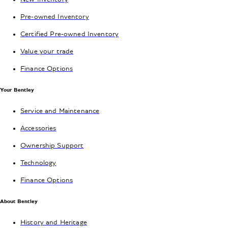
Pre-owned Inventory
Certified Pre-owned Inventory
Value your trade
Finance Options
Your Bentley
Service and Maintenance
Accessories
Ownership Support
Technology
Finance Options
About Bentley
History and Heritage