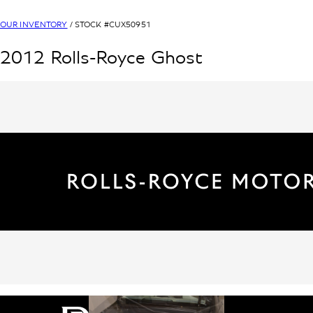
OUR INVENTORY
/ STOCK #
CUX50951
2012
Rolls-Royce
Ghost