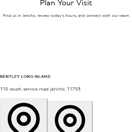
Plan Your Visit
Find us in Jericho, review today's hours, and connect with our team
BENTLEY LONG ISLAND
115 south service road
jericho
,
11753