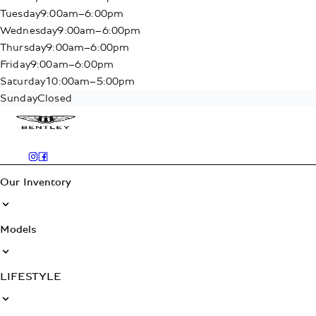
Tuesday
9:00am–6:00pm
Wednesday
9:00am–6:00pm
Thursday
9:00am–6:00pm
Friday
9:00am–6:00pm
Saturday
10:00am–5:00pm
Sunday
Closed
Our Inventory
Models
LIFESTYLE