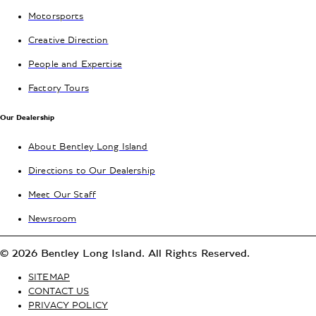
Motorsports
Creative Direction
People and Expertise
Factory Tours
Our Dealership
About Bentley Long Island
Directions to Our Dealership
Meet Our Staff
Newsroom
© 2026 Bentley Long Island. All Rights Reserved.
SITEMAP
CONTACT US
PRIVACY POLICY