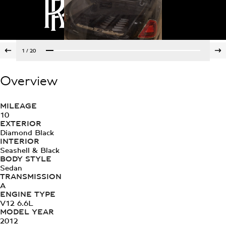
1
/
20
Overview
MILEAGE
10
EXTERIOR
Diamond Black
INTERIOR
Seashell & Black
BODY STYLE
Sedan
TRANSMISSION
A
ENGINE TYPE
V12 6.6L
MODEL YEAR
2012