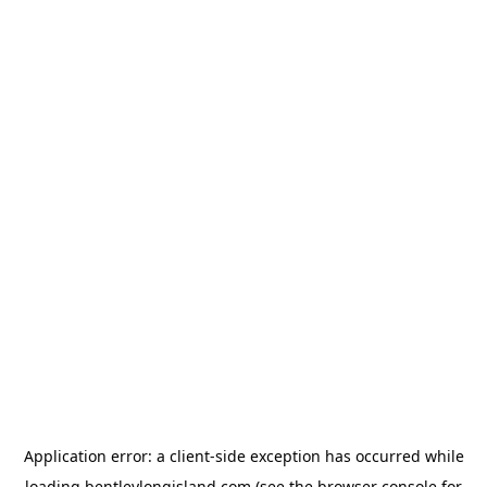
Application error: a
client
-side exception has occurred while
loading
bentleylongisland.com
(see the
browser console
for