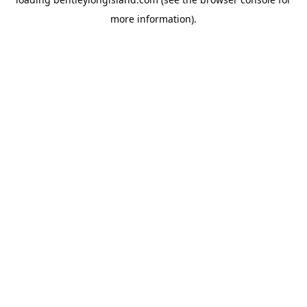
more information).