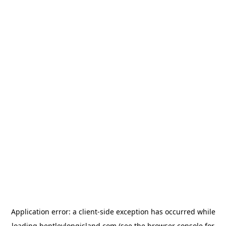
Application error: a
client
-side exception has occurred while
loading
bentleylongisland.com
(see the
browser console
for