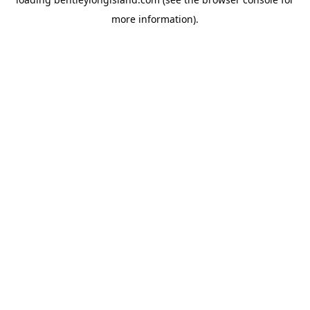
more information).