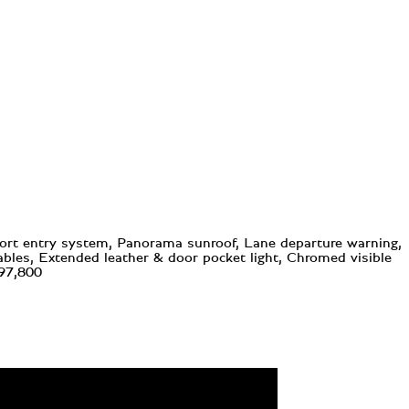
fort entry system, Panorama sunroof, Lane departure warning,
ables, Extended leather & door pocket light, Chromed visible
297,800