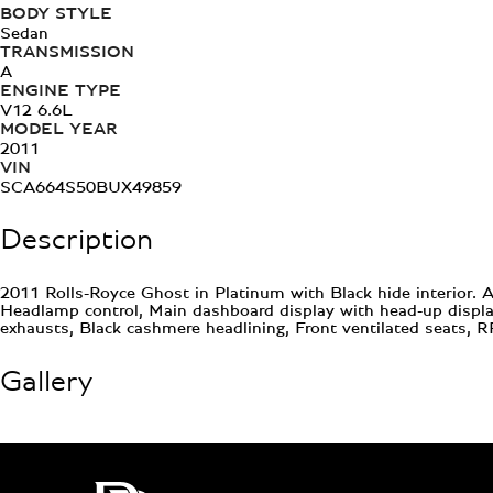
BODY STYLE
Sedan
TRANSMISSION
A
ENGINE TYPE
V12 6.6L
MODEL YEAR
2011
VIN
SCA664S50BUX49859
Description
2011 Rolls-Royce Ghost in Platinum with Black hide interior. 
Headlamp control, Main dashboard display with head-up display,
exhausts, Black cashmere headlining, Front ventilated seats
Gallery