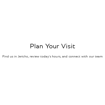
Plan Your Visit
Find us in Jericho, review today's hours, and connect with our team