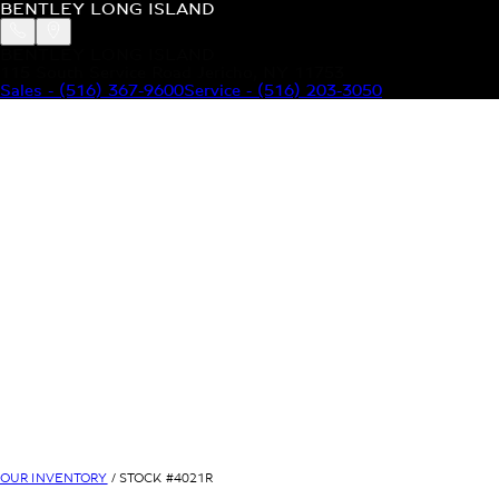
BENTLEY LONG ISLAND
BENTLEY LONG ISLAND
115 South Service Road Jericho, NY 11753
Sales
-
(516) 367-9600
Service
-
(516) 203-3050
MODELS
MENU
HOME
MODELS
OUR INVENTORY
MENU
YOUR BENTLEY
ABOUT BENTLEY
OUR DEALERSHIP
CONTACT US
OUR INVENTORY
/ STOCK #
4021R