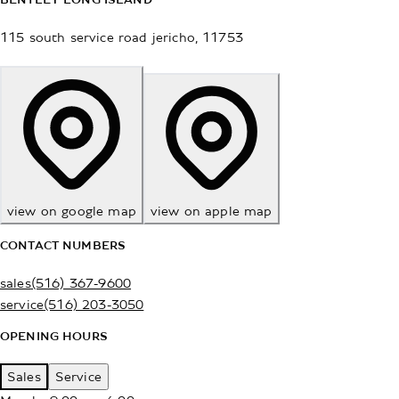
115 south service road
jericho
,
11753
view on google map
view on apple map
CONTACT NUMBERS
sales
(516) 367-9600
service
(516) 203-3050
OPENING HOURS
Sales
Service