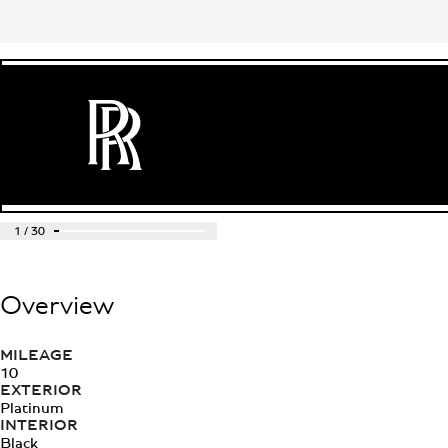
1
/
30
Overview
MILEAGE
10
EXTERIOR
Platinum
INTERIOR
Black