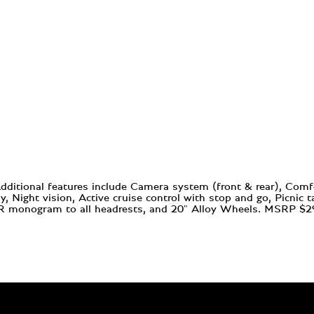
Additional features include Camera system (front & rear), Com
 Night vision, Active cruise control with stop and go, Picnic t
, RR monogram to all headrests, and 20" Alloy Wheels. MSRP $