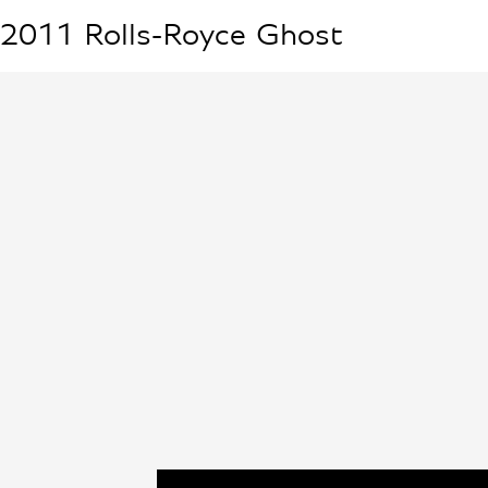
2011
Rolls-Royce
Ghost