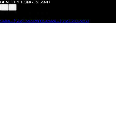
BENTLEY LONG ISLAND
BENTLEY LONG ISLAND
115 South Service Road Jericho, NY 11753
Sales
-
(516) 367-9600
Service
-
(516) 203-3050
MODELS
MENU
HOME
MODELS
OUR INVENTORY
MENU
YOUR BENTLEY
ABOUT BENTLEY
OUR DEALERSHIP
CONTACT US