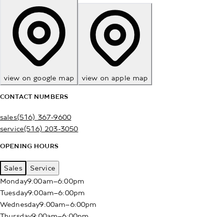
view on google map
view on apple map
CONTACT NUMBERS
sales
(516) 367-9600
service
(516) 203-3050
OPENING HOURS
Sales
Service
Monday
9:00am–6:00pm
Tuesday
9:00am–6:00pm
Wednesday
9:00am–6:00pm
Thursday
9:00am–6:00pm