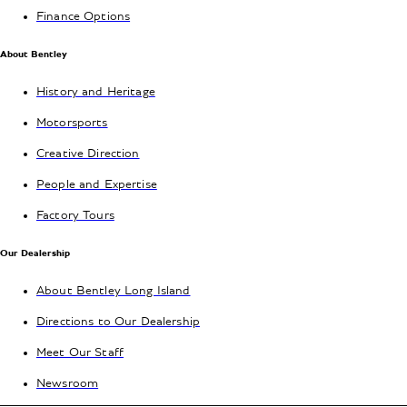
Finance Options
About Bentley
History and Heritage
Motorsports
Creative Direction
People and Expertise
Factory Tours
Our Dealership
About Bentley Long Island
Directions to Our Dealership
Meet Our Staff
Newsroom