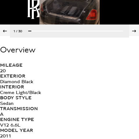
1
/
30
Overview
MILEAGE
20
EXTERIOR
Diamond Black
INTERIOR
Creme Light/Black
BODY STYLE
Sedan
TRANSMISSION
A
ENGINE TYPE
V12 6.6L
MODEL YEAR
2011