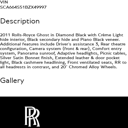
VIN
SCA664S51BZX49997
Description
2011 Rolls-Royce Ghost in Diamond Black with Crème Light
hide interior, Black secondary hide and Piano Black veneer.
Additional features include Driver's assistance 3, Rear theatre
configuration, Camera system (front & rear), Comfort entry
system, Panorama sunroof, Adaptive headlights, Picnic tables,
Silver Satin Bonnet finish, Extended leather & door pocket
light, Black cashmere headlining, Front ventilated seats, RR to
all headrests in contrast, and 20" Chromed Alloy Wheels.
Gallery