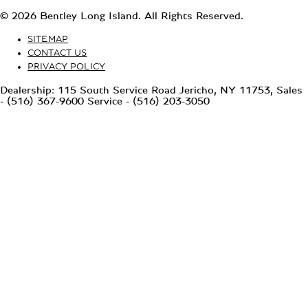
© 2026 Bentley Long Island. All Rights Reserved.
SITEMAP
CONTACT US
PRIVACY POLICY
Dealership: 115 South Service Road Jericho, NY 11753, Sales
- (516) 367-9600 Service - (516) 203-3050