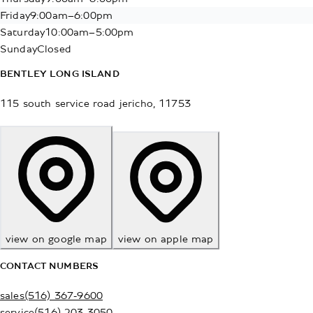
Friday
9:00am–6:00pm
Saturday
10:00am–5:00pm
Sunday
Closed
BENTLEY LONG ISLAND
115 south service road
jericho
,
11753
view on google map
view on apple map
CONTACT NUMBERS
sales
(516) 367-9600
service
(516) 203-3050