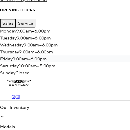
OPENING HOURS
Sales
Service
Monday
9:00am–6:00pm
Tuesday
9:00am–6:00pm
Wednesday
9:00am–6:00pm
Thursday
9:00am–6:00pm
Friday
9:00am–6:00pm
Saturday
10:00am–5:00pm
Sunday
Closed
Our Inventory
Models