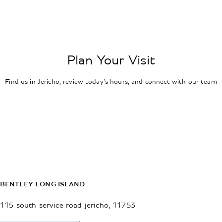
Plan Your Visit
Find us in Jericho, review today's hours, and connect with our team
BENTLEY LONG ISLAND
115 south service road
jericho
,
11753