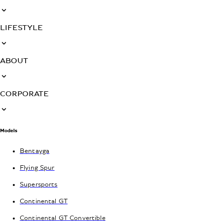
LIFESTYLE
ABOUT
CORPORATE
Models
Bentayga
Flying Spur
Supersports
Continental GT
Continental GT Convertible