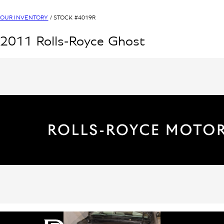
OUR INVENTORY
/ STOCK #
4019R
2011
Rolls-Royce
Ghost