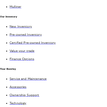
Mulliner
Our Inventory
New Inventory
Pre-owned Inventory
Certified Pre-owned Inventory
Value your trade
Finance Options
Your Bentley
Service and Maintenance
Accessories
Ownership Support
Technology