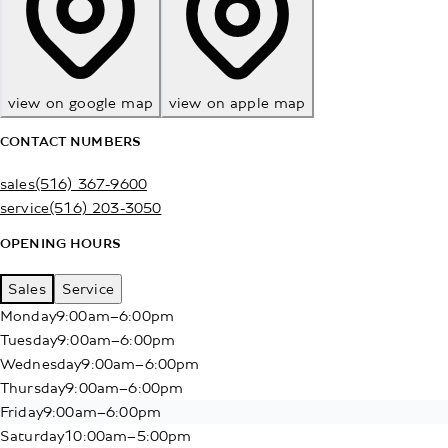
view on google map
view on apple map
CONTACT NUMBERS
sales
(516) 367-9600
service
(516) 203-3050
OPENING HOURS
Sales
Service
Monday
9:00am–6:00pm
Tuesday
9:00am–6:00pm
Wednesday
9:00am–6:00pm
Thursday
9:00am–6:00pm
Friday
9:00am–6:00pm
Saturday
10:00am–5:00pm