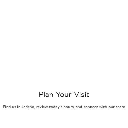
Plan Your Visit
Find us in Jericho, review today's hours, and connect with our team