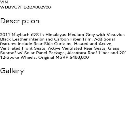
VIN
WDBVG7HB2BA002988
Description
2011 Maybach 62S in Himalayas Medium Grey with Vesuvius
Black Leather interior and Carbon Fiber Trim. Additional
features include Rear-Side Curtains, Heated and Active
Ventilated Front Seats, Active Ventilated Rear Seats, Glass
Sunroof w/ Solar Panel Package, Alcantara Roof Liner and 20"
12-Spoke Wheels. Original MSRP $488,800
Gallery