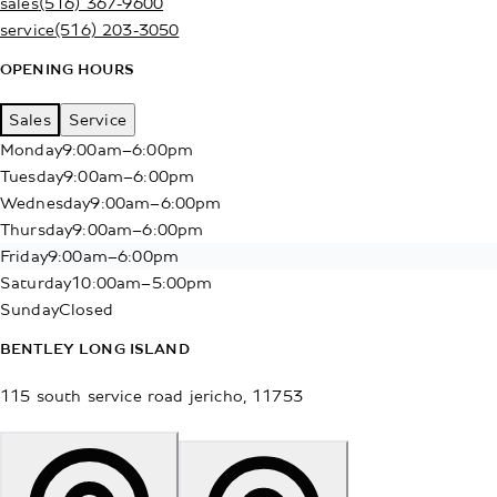
sales
(516) 367-9600
service
(516) 203-3050
OPENING HOURS
Sales
Service
Monday
9:00am–6:00pm
Tuesday
9:00am–6:00pm
Wednesday
9:00am–6:00pm
Thursday
9:00am–6:00pm
Friday
9:00am–6:00pm
Saturday
10:00am–5:00pm
Sunday
Closed
BENTLEY LONG ISLAND
115 south service road
jericho
,
11753