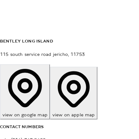
BENTLEY LONG ISLAND
115 south service road
jericho
,
11753
view on google map
view on apple map
CONTACT NUMBERS