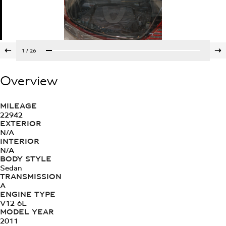
1
/
26
Overview
MILEAGE
22942
EXTERIOR
N/A
INTERIOR
N/A
BODY STYLE
Sedan
TRANSMISSION
A
ENGINE TYPE
V12 6L
MODEL YEAR
2011