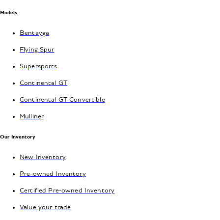
Models
Bentayga
Flying Spur
Supersports
Continental GT
Continental GT Convertible
Mulliner
Our Inventory
New Inventory
Pre-owned Inventory
Certified Pre-owned Inventory
Value your trade