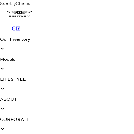
Sunday
Closed
Our Inventory
Models
LIFESTYLE
ABOUT
CORPORATE