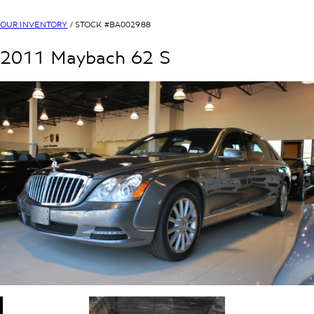
OUR INVENTORY
/ STOCK #
BA002988
2011
Maybach
62
S