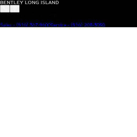
BENTLEY LONG ISLAND
BENTLEY LONG ISLAND
115 South Service Road Jericho, NY 11753
Sales
-
(516) 367-9600
Service
-
(516) 203-3050
MODELS
MENU
HOME
MODELS
OUR INVENTORY
MENU
YOUR BENTLEY
ABOUT BENTLEY
OUR DEALERSHIP
CONTACT US