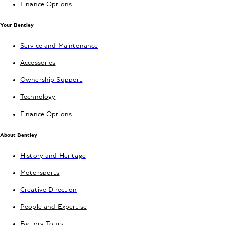
Finance Options
Your Bentley
Service and Maintenance
Accessories
Ownership Support
Technology
Finance Options
About Bentley
History and Heritage
Motorsports
Creative Direction
People and Expertise
Factory Tours