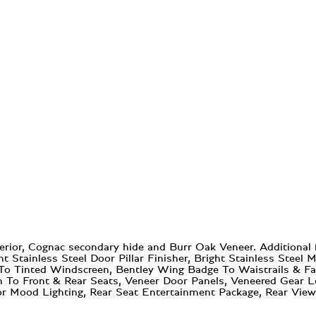
erior, Cognac secondary hide and Burr Oak Veneer. Additional
ht Stainless Steel Door Pillar Finisher, Bright Stainless Stee
d To Tinted Windscreen, Bentley Wing Badge To Waistrails & Fa
n To Front & Rear Seats, Veneer Door Panels, Veneered Gear L
or Mood Lighting, Rear Seat Entertainment Package, Rear View