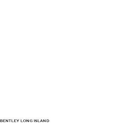
BENTLEY LONG ISLAND