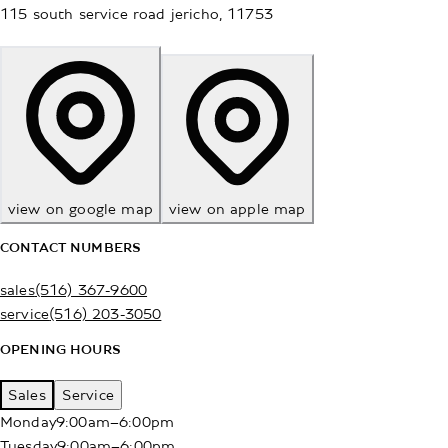
115 south service road
jericho
,
11753
view on google map
view on apple map
CONTACT NUMBERS
sales
(516) 367-9600
service
(516) 203-3050
OPENING HOURS
Sales
Service
Monday
9:00am–6:00pm
Tuesday
9:00am–6:00pm