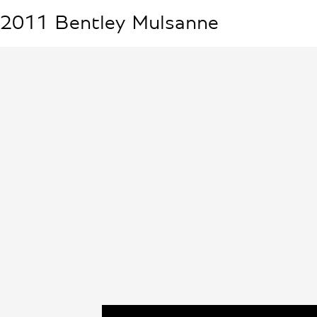
2011
Bentley
Mulsanne