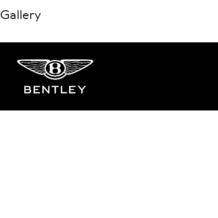
Gallery