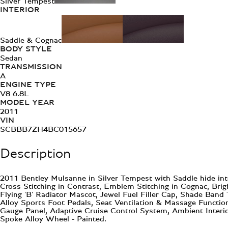
Silver Tempest
INTERIOR
Saddle & Cognac
BODY STYLE
Sedan
TRANSMISSION
A
ENGINE TYPE
V8 6.8L
MODEL YEAR
2011
VIN
SCBBB7ZH4BC015657
Description
2011 Bentley Mulsanne in Silver Tempest with Saddle hide int
Cross Stitching in Contrast, Emblem Stitching in Cognac, Brig
Flying 'B' Radiator Mascot, Jewel Fuel Filler Cap, Shade Ban
Alloy Sports Foot Pedals, Seat Ventilation & Massage Functio
Gauge Panel, Adaptive Cruise Control System, Ambient Interi
Spoke Alloy Wheel - Painted.