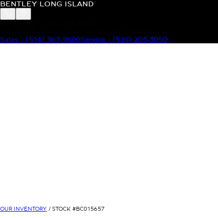
BENTLEY LONG ISLAND
BENTLEY LONG ISLAND
115 South Service Road Jericho, NY 11753
Sales
-
(516) 367-9600
Service
-
(516) 203-3050
MODELS
MENU
HOME
MODELS
OUR INVENTORY
MENU
YOUR BENTLEY
ABOUT BENTLEY
OUR DEALERSHIP
CONTACT US
OUR INVENTORY
/ STOCK #
BC015657