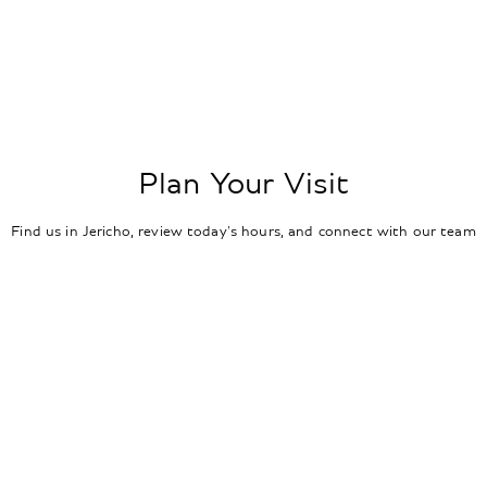
Plan Your Visit
Find us in Jericho, review today's hours, and connect with our team