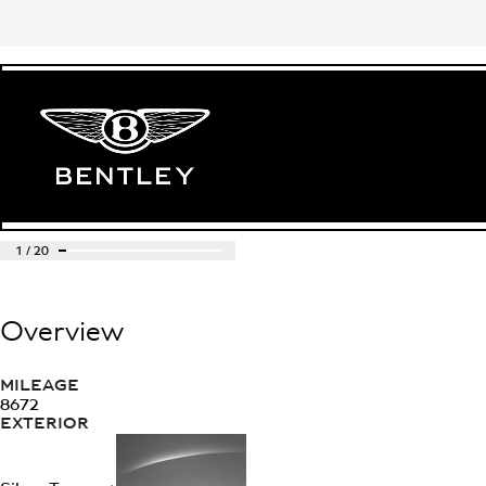
1
/
20
Overview
MILEAGE
8672
EXTERIOR