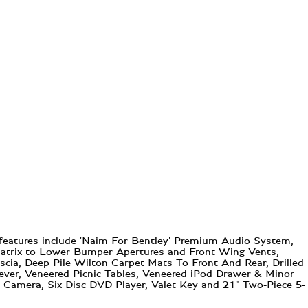
 features include 'Naim For Bentley' Premium Audio System,
l Matrix to Lower Bumper Apertures and Front Wing Vents,
scia, Deep Pile Wilton Carpet Mats To Front And Rear, Drilled
ever, Veneered Picnic Tables, Veneered iPod Drawer & Minor
 Camera, Six Disc DVD Player, Valet Key and 21" Two-Piece 5-