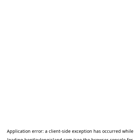
Application error: a
client
-side exception has occurred while
loading
bentleylongisland.com
(see the
browser console
for