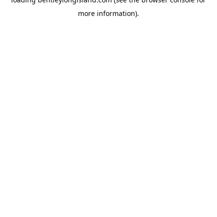
more information).