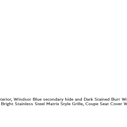
erior, Windsor Blue secondary hide and Dark Stained Burr Waln
h Bright Stainless Steel Matrix Style Grille, Coupe Seat Cover