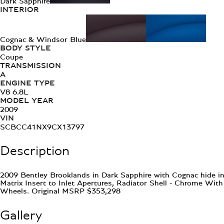
Dark Sapphire
INTERIOR
Cognac & Windsor Blue
BODY STYLE
Coupe
TRANSMISSION
A
ENGINE TYPE
V8 6.8L
MODEL YEAR
2009
VIN
SCBCC41NX9CX13797
Description
2009 Bentley Brooklands in Dark Sapphire with Cognac hide int
Matrix Insert to Inlet Apertures, Radiator Shell - Chrome Wit
Wheels. Original MSRP $353,298
Gallery