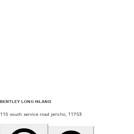
BENTLEY LONG ISLAND
115 south service road
jericho
,
11753