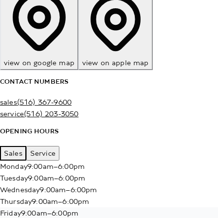
view on google map
view on apple map
CONTACT NUMBERS
sales
(516) 367-9600
service
(516) 203-3050
OPENING HOURS
Sales
Service
Monday
9:00am–6:00pm
Tuesday
9:00am–6:00pm
Wednesday
9:00am–6:00pm
Thursday
9:00am–6:00pm
Friday
9:00am–6:00pm