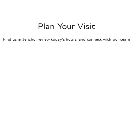
Plan Your Visit
Find us in Jericho, review today's hours, and connect with our team