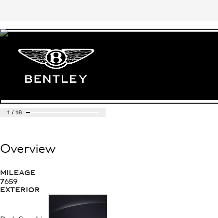
1
/
18
Overview
MILEAGE
7659
EXTERIOR