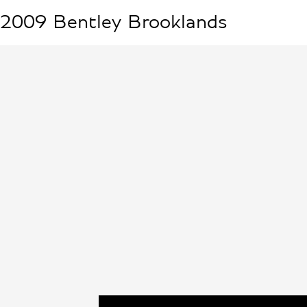
2009
Bentley
Brooklands