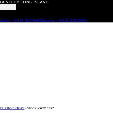
BENTLEY LONG ISLAND
BENTLEY LONG ISLAND
115 South Service Road Jericho, NY 11753
Sales
-
(516) 367-9600
Service
-
(516) 203-3050
MODELS
MENU
HOME
MODELS
OUR INVENTORY
MENU
YOUR BENTLEY
ABOUT BENTLEY
OUR DEALERSHIP
CONTACT US
OUR INVENTORY
/ STOCK #
9CX13797