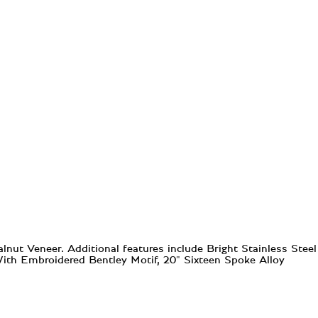
ut Veneer. Additional features include Bright Stainless Steel
 With Embroidered Bentley Motif, 20" Sixteen Spoke Alloy