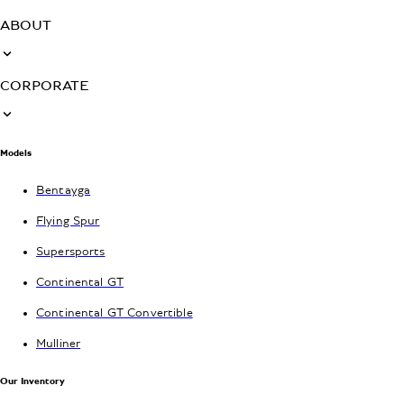
ABOUT
CORPORATE
Models
Bentayga
Flying Spur
Supersports
Continental GT
Continental GT Convertible
Mulliner
Our Inventory