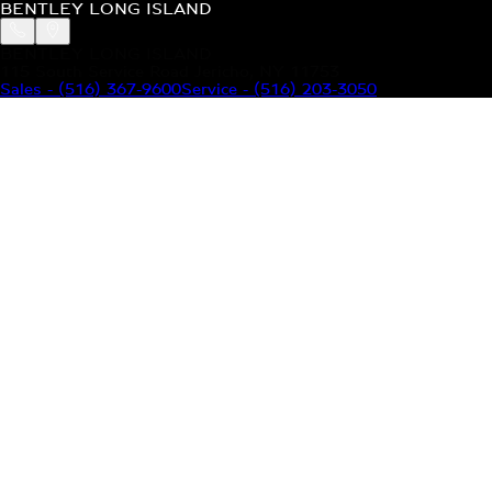
BENTLEY LONG ISLAND
BENTLEY LONG ISLAND
115 South Service Road Jericho, NY 11753
Sales
-
(516) 367-9600
Service
-
(516) 203-3050
MODELS
MENU
HOME
MODELS
OUR INVENTORY
MENU
YOUR BENTLEY
ABOUT BENTLEY
OUR DEALERSHIP
CONTACT US