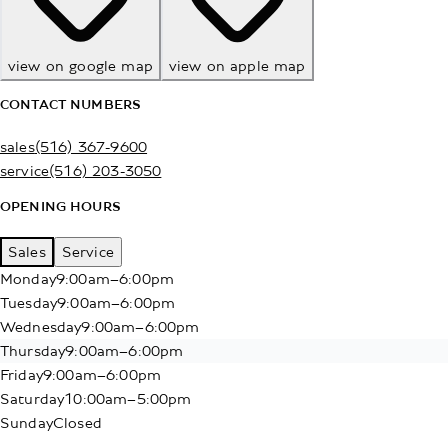
view on google map
view on apple map
CONTACT NUMBERS
sales
(516) 367-9600
service
(516) 203-3050
OPENING HOURS
Sales
Service
Monday
9:00am–6:00pm
Tuesday
9:00am–6:00pm
Wednesday
9:00am–6:00pm
Thursday
9:00am–6:00pm
Friday
9:00am–6:00pm
Saturday
10:00am–5:00pm
Sunday
Closed