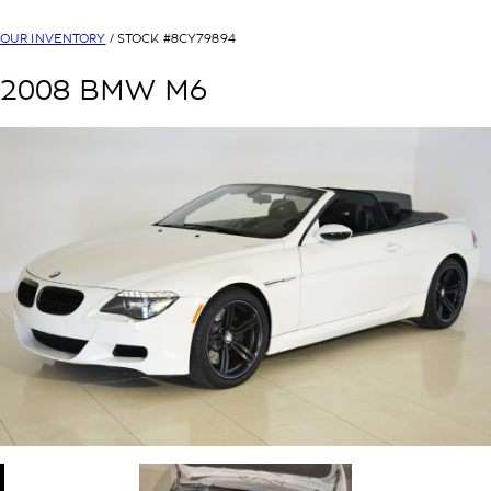
OUR INVENTORY
/ STOCK #
8CY79894
2008
BMW
M6