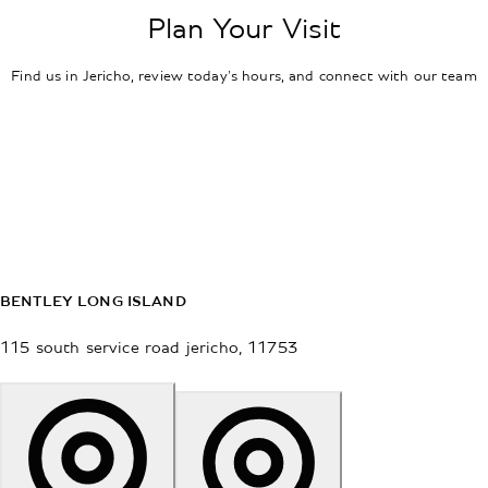
Plan Your Visit
Find us in Jericho, review today's hours, and connect with our team
BENTLEY LONG ISLAND
115 south service road
jericho
,
11753