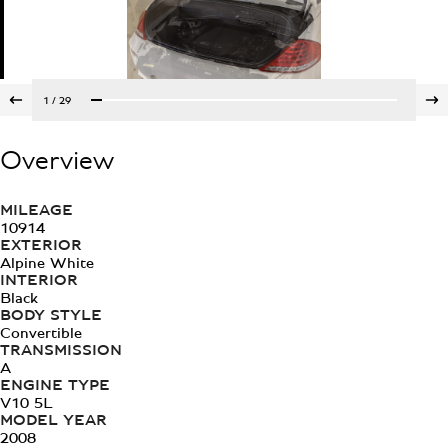
1
/
29
Overview
MILEAGE
10914
EXTERIOR
Alpine White
INTERIOR
Black
BODY STYLE
Convertible
TRANSMISSION
A
ENGINE TYPE
V10 5L
MODEL YEAR
2008