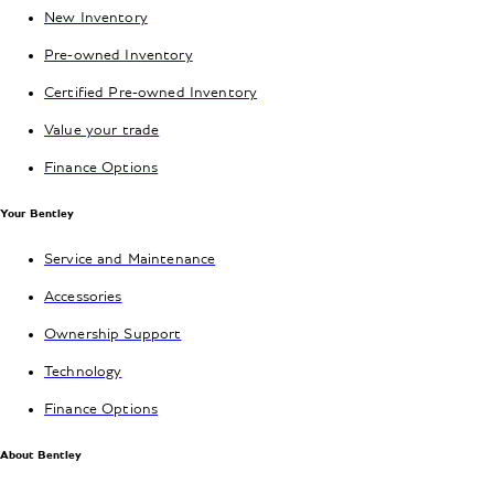
New Inventory
Pre-owned Inventory
Certified Pre-owned Inventory
Value your trade
Finance Options
Your Bentley
Service and Maintenance
Accessories
Ownership Support
Technology
Finance Options
About Bentley