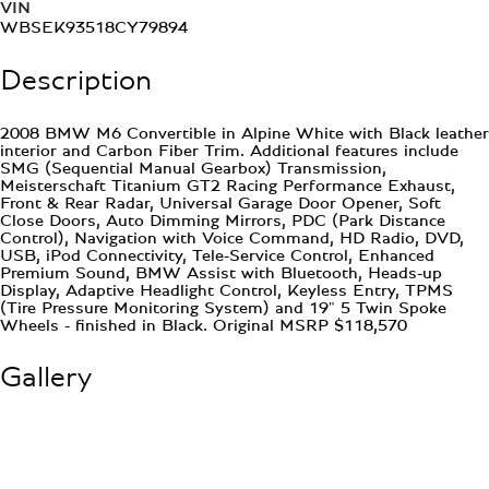
VIN
WBSEK93518CY79894
Description
2008 BMW M6 Convertible in Alpine White with Black leather
interior and Carbon Fiber Trim. Additional features include
SMG (Sequential Manual Gearbox) Transmission,
Meisterschaft Titanium GT2 Racing Performance Exhaust,
Front & Rear Radar, Universal Garage Door Opener, Soft
Close Doors, Auto Dimming Mirrors, PDC (Park Distance
Control), Navigation with Voice Command, HD Radio, DVD,
USB, iPod Connectivity, Tele-Service Control, Enhanced
Premium Sound, BMW Assist with Bluetooth, Heads-up
Display, Adaptive Headlight Control, Keyless Entry, TPMS
(Tire Pressure Monitoring System) and 19" 5 Twin Spoke
Wheels - finished in Black. Original MSRP $118,570
Gallery