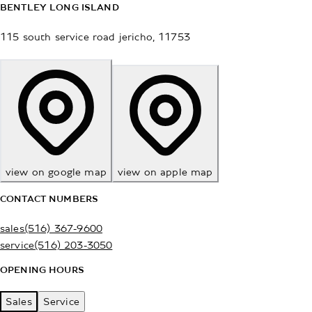
BENTLEY LONG ISLAND
115 south service road
jericho
,
11753
view on google map
view on apple map
CONTACT NUMBERS
sales
(516) 367-9600
service
(516) 203-3050
OPENING HOURS
Sales
Service