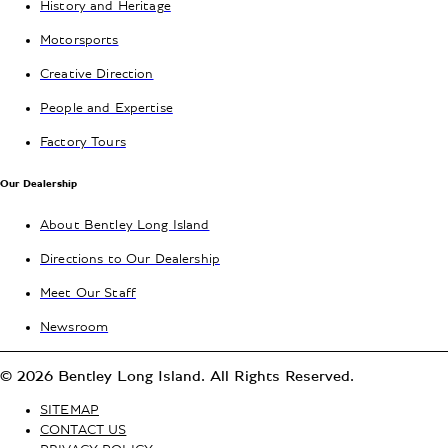
History and Heritage
Motorsports
Creative Direction
People and Expertise
Factory Tours
Our Dealership
About Bentley Long Island
Directions to Our Dealership
Meet Our Staff
Newsroom
© 2026 Bentley Long Island. All Rights Reserved.
SITEMAP
CONTACT US