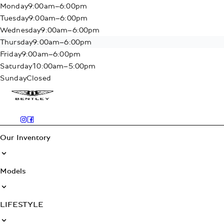
Monday
9:00am–6:00pm
Tuesday
9:00am–6:00pm
Wednesday
9:00am–6:00pm
Thursday
9:00am–6:00pm
Friday
9:00am–6:00pm
Saturday
10:00am–5:00pm
Sunday
Closed
Our Inventory
Models
LIFESTYLE