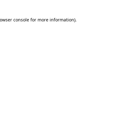
owser console
for more information).