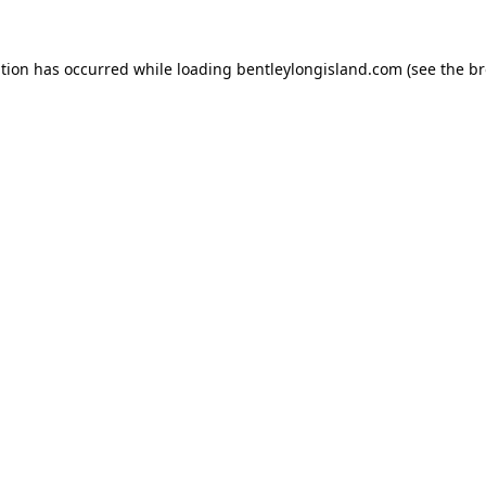
ption has occurred while loading
bentleylongisland.com
(see the
br