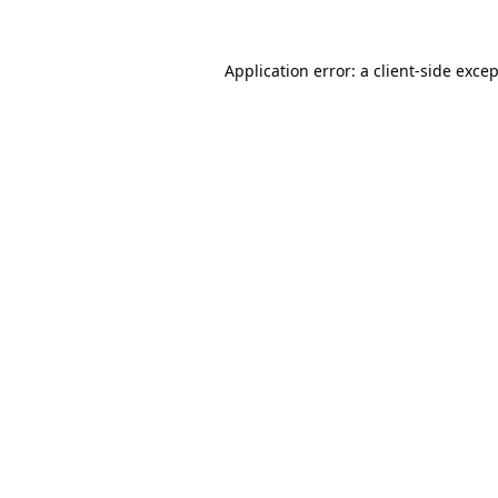
Application error: a
client
-side exce