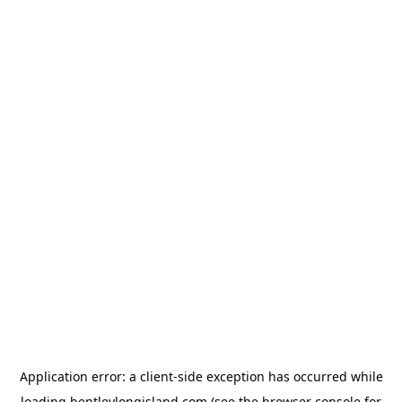
Application error: a
client
-side exception has occurred while
loading
bentleylongisland.com
(see the
browser console
for