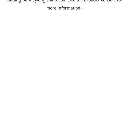
more information).