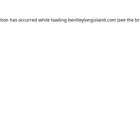
ption has occurred while loading
bentleylongisland.com
(see the
br