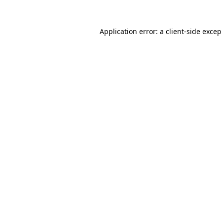
Application error: a
client
-side exce