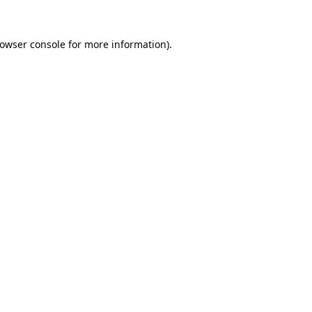
owser console
for more information).