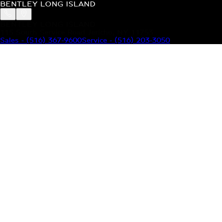
BENTLEY LONG ISLAND
BENTLEY LONG ISLAND
115 South Service Road Jericho, NY 11753
Sales
-
(516) 367-9600
Service
-
(516) 203-3050
MODELS
MENU
HOME
MODELS
OUR INVENTORY
MENU
YOUR BENTLEY
ABOUT BENTLEY
OUR DEALERSHIP
CONTACT US