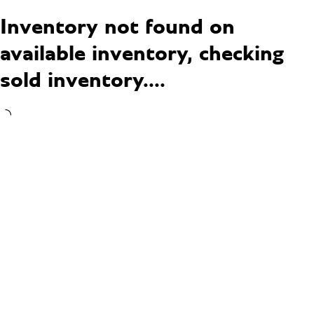
Inventory not found on
available inventory, checking
sold inventory....