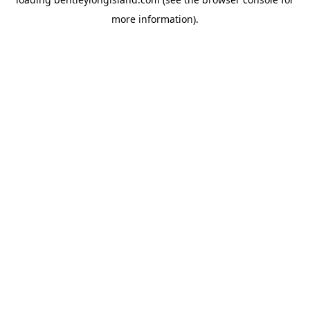
more information).