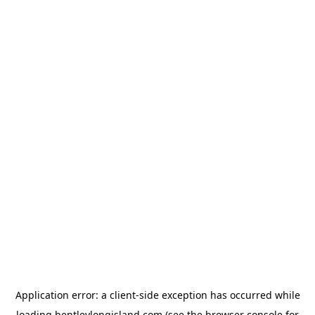
Application error: a
client
-side exception has occurred while
loading
bentleylongisland.com
(see the
browser console
for