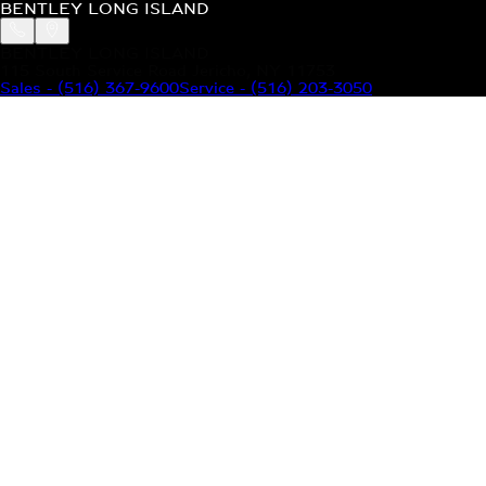
BENTLEY LONG ISLAND
BENTLEY LONG ISLAND
115 South Service Road Jericho, NY 11753
Sales
-
(516) 367-9600
Service
-
(516) 203-3050
MODELS
MENU
HOME
MODELS
OUR INVENTORY
MENU
YOUR BENTLEY
ABOUT BENTLEY
OUR DEALERSHIP
CONTACT US