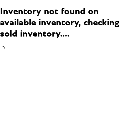
Inventory not found on
available inventory, checking
sold inventory....