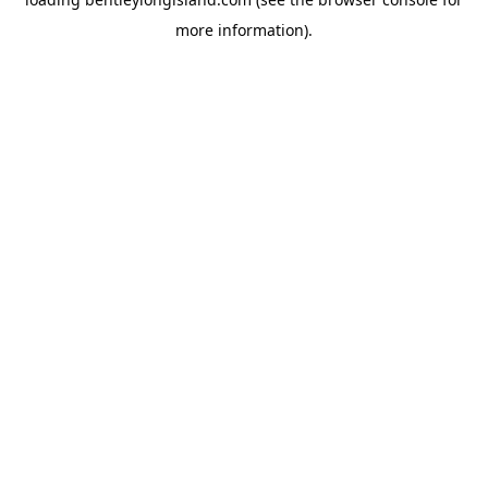
more information).