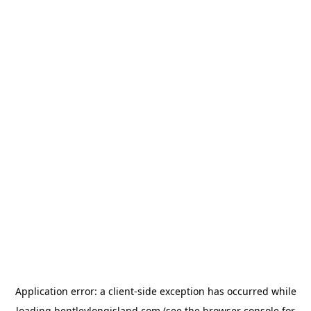
Application error: a
client
-side exception has occurred while
loading
bentleylongisland.com
(see the
browser console
for