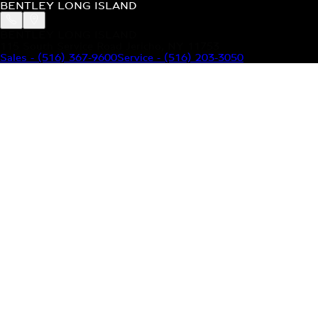
BENTLEY LONG ISLAND
BENTLEY LONG ISLAND
115 South Service Road Jericho, NY 11753
Sales
-
(516) 367-9600
Service
-
(516) 203-3050
MODELS
MENU
HOME
MODELS
OUR INVENTORY
MENU
YOUR BENTLEY
ABOUT BENTLEY
OUR DEALERSHIP
CONTACT US