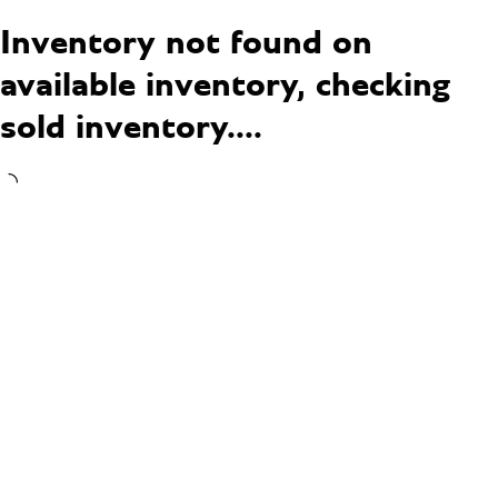
Inventory not found on
available inventory, checking
sold inventory....