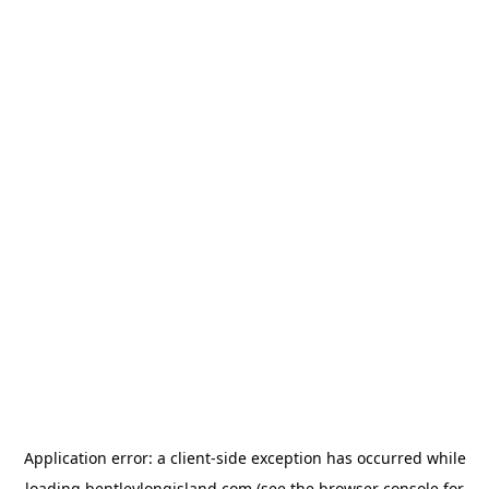
Application error: a
client
-side exception has occurred while
loading
bentleylongisland.com
(see the
browser console
for