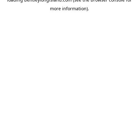
more information).