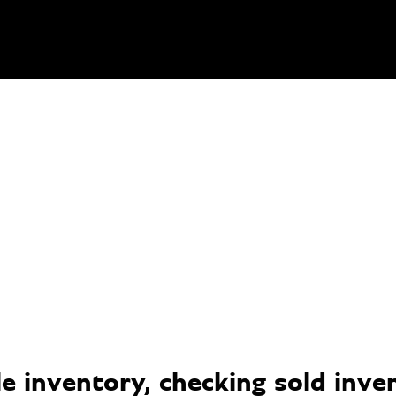
 inventory, checking sold invent