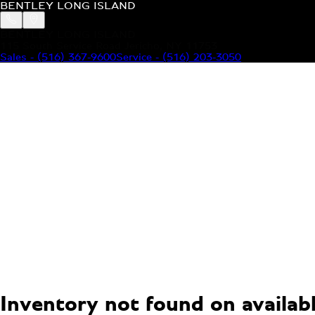
BENTLEY LONG ISLAND
BENTLEY LONG ISLAND
115 South Service Road Jericho, NY 11753
Sales
-
(516) 367-9600
Service
-
(516) 203-3050
MODELS
MENU
HOME
MODELS
OUR INVENTORY
MENU
YOUR BENTLEY
ABOUT BENTLEY
OUR DEALERSHIP
CONTACT US
Inventory not found on available