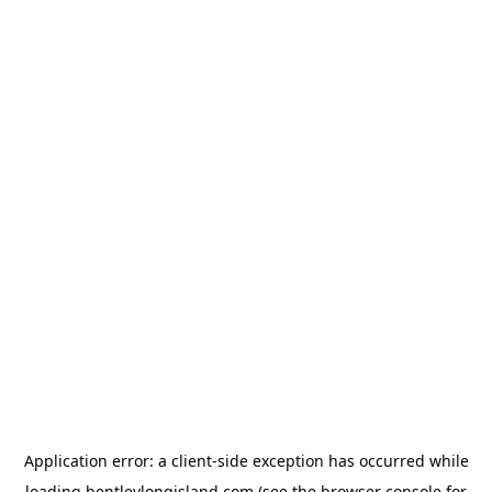
Application error: a
client
-side exception has occurred while
loading
bentleylongisland.com
(see the
browser console
for