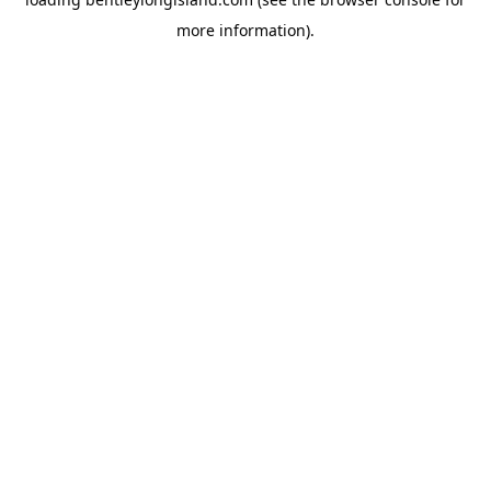
more information).