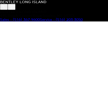
BENTLEY LONG ISLAND
BENTLEY LONG ISLAND
115 South Service Road Jericho, NY 11753
Sales
-
(516) 367-9600
Service
-
(516) 203-3050
MODELS
MENU
HOME
MODELS
OUR INVENTORY
MENU
YOUR BENTLEY
ABOUT BENTLEY
OUR DEALERSHIP
CONTACT US