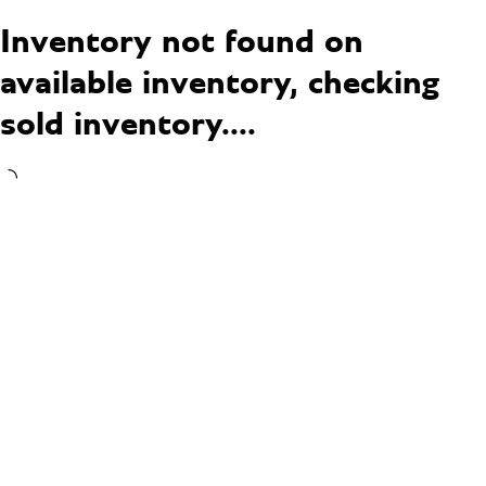
Inventory not found on
available inventory, checking
sold inventory....