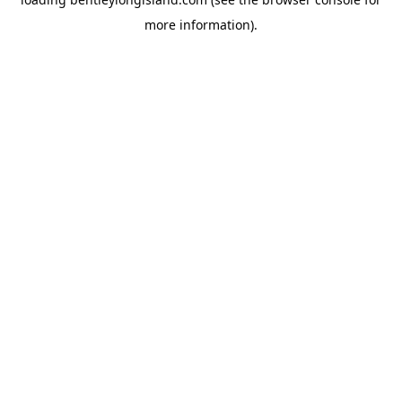
more information).