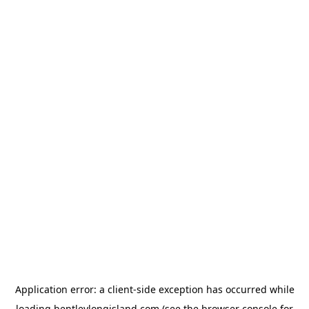
Application error: a
client
-side exception has occurred while
loading
bentleylongisland.com
(see the
browser console
for