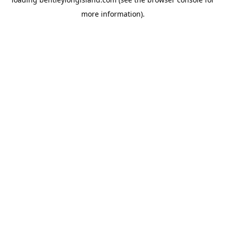
more information).