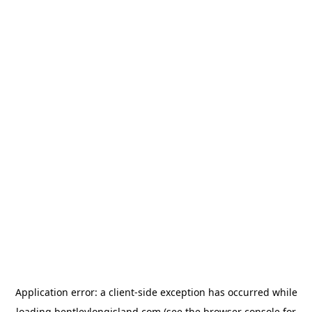
Application error: a
client
-side exception has occurred while
loading
bentleylongisland.com
(see the
browser console
for