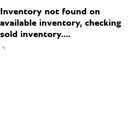
Inventory not found on
available inventory, checking
sold inventory....