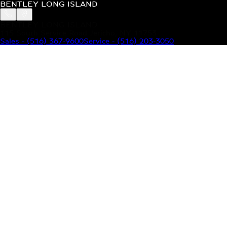
BENTLEY LONG ISLAND
BENTLEY LONG ISLAND
115 South Service Road Jericho, NY 11753
Sales
-
(516) 367-9600
Service
-
(516) 203-3050
MODELS
MENU
HOME
MODELS
OUR INVENTORY
MENU
YOUR BENTLEY
ABOUT BENTLEY
OUR DEALERSHIP
CONTACT US